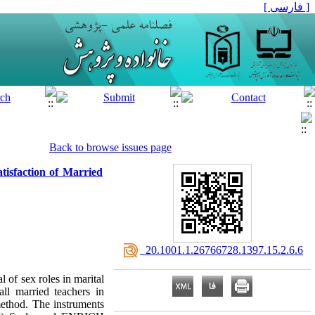
[ فارسی ]
Back to browse issues page
tisfaction of Married
‎ 20.1001.1.26766728.1397.15.2.6.6
 of sex roles in marital
all married teachers in
ethod. The instruments