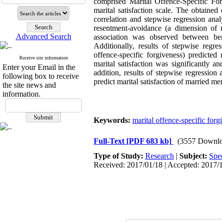
comprised Marital Offence-Specific F
marital satisfaction scale. The obtaine
correlation and stepwise regression anal
resentment-avoidance (a dimension of ma
Advanced Search
association was observed between bene
Additionally, results of stepwise regr
offence-specific forgiveness) predicted
Receive site information
marital satisfaction was significantly
Enter your Email in the
addition, results of stepwise regression
following box to receive
predict marital satisfaction of married 
the site news and
information.
Keywords:
marital offence-specific forg
Full-Text
[PDF 683 kb]
(3557 Downlo
Type of Study:
Research
|
Subject:
Spe
Received: 2017/01/18 | Accepted: 2017/1