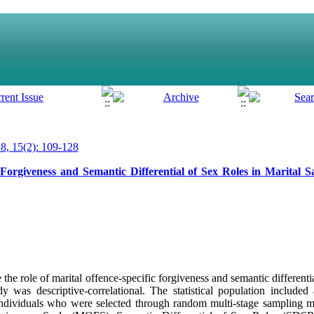
, 15(2): 109-128
Forgiveness and Semantic Differential of Sex Roles in Marital Sa
he role of marital offence-specific forgiveness and semantic differential
dy was descriptive-correlational. The statistical population included 
ndividuals who were selected through random multi-stage sampling m