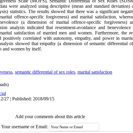
orgiveness Scale (MOFS), Semantic Differential of Sex Roles (SD
d data were analyzed using descriptive (mean and standard deviation) a
ysis) statistics. The results showed that there was a significant negat
rital offence-specific forgiveness) and marital satisfaction, whereas
volence (a dimension of marital offence-specific forgiveness) and
ession analysis indicated that resentment-avoidance and benevolence
 marital satisfaction of married men and women. Furthermore, the re
 and positively correlated with autonomy, empathy, and power in mar
 analysis showed that empathy (a dimension of semantic differential o
men and women by itself.
iveness
,
semantic differential of sex roles
,
marital satisfaction
ads)
cial
2/27 | Published: 2018/09/15
Add your comments about this article
Your username or Email: