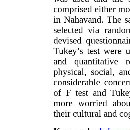
comprised either mot
in Nahavand. The s
selected via random
devised questionnai
Tukey’s test were u
and quantitative r
physical, social, a
considerable concern
of F test and Tuke
more worried abou
their cultural and c