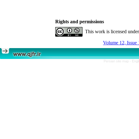
Rights and permissions
This work is licensed unde
Volume 12, Issue 
Persian site map -
Engl