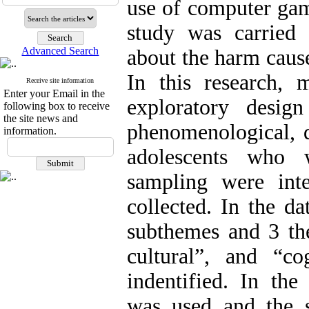
use of computer gam
study was carried 
Advanced Search
about the harm caus
In this research,
Receive site information
Enter your Email in the
exploratory desig
following box to receive
the site news and
phenomenological, q
information.
adolescents who 
sampling were int
collected. In the d
subthemes and 3 the
cultural”, and “c
indentified. In the
was used and the st