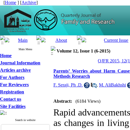
[
Home
] [
Archive
]
Main Menu
Volume 12, Issue 1 (6-2015)
Home
QJFR 2015, 12(1
Journal Information
Articles archive
Parents’ Worries about Harm Cause
Methods Research
For Authors
For Reviewers
F. Seraji, Ph .D.
,
M. AliBakhshi
Registration
Contact us
Abstract:
(6184 Views)
Site Facilities
Rapid advancements 
as changes in livin
Search in website