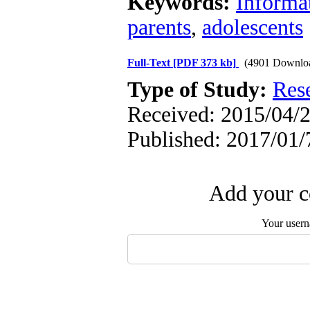
Keywords:
Informa
parents
,
adolescents
Full-Text
[PDF 373 kb]
(4901 Downlo
Type of Study:
Res
Received: 2015/04/2
Published: 2017/01/
Add your c
Your user