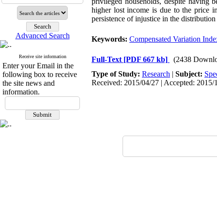
privileged households, despite having be
higher lost income is due to the price 
persistence of injustice in the distributio
Advanced Search
Keywords:
Compensated Variation Ind
Receive site information
Full-Text
[PDF 667 kb]
(2438 Downlo
Enter your Email in the
Type of Study:
Research
|
Subject:
Spe
following box to receive
Received: 2015/04/27 | Accepted: 2015/1
the site news and
information.