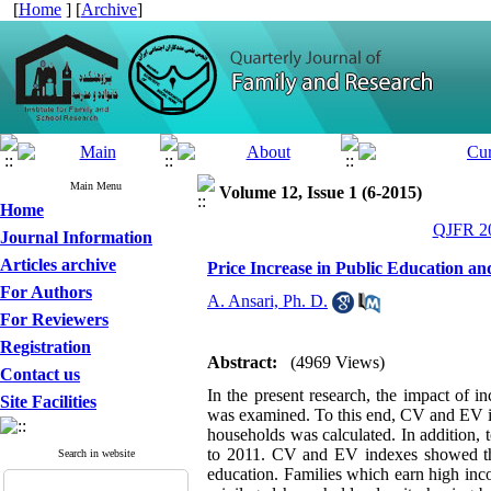
[
Home
] [
Archive
]
Main Menu
Volume 12, Issue 1 (6-2015)
Home
QJFR 20
Journal Information
Articles archive
Price Increase in Public Education a
For Authors
A. Ansari, Ph. D.
For Reviewers
Registration
Abstract:
(4969 Views)
Contact us
In the present research, the impact of i
Site Facilities
was examined. To this end, CV and EV in
households was calculated. In addition,
to 2011. CV and EV indexes showed that
Search in website
education. Families which earn high in