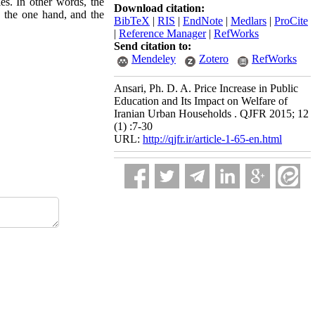
ies. In other words, the
Download citation:
n the one hand, and the
BibTeX
|
RIS
|
EndNote
|
Medlars
|
ProCite
|
Reference Manager
|
RefWorks
Send citation to:
Mendeley
Zotero
RefWorks
Ansari, Ph. D. A. Price Increase in Public
Education and Its Impact on Welfare of
Iranian Urban Households . QJFR 2015; 12
(1) :7-30
URL:
http://qjfr.ir/article-1-65-en.html