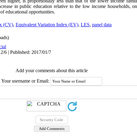
en higher, is proportionally less than that of the lower income famil
increase in public education relative to the low income households, o
n of educational opportunities.
ex (CV)
,
Equivalent Variation Index (EV)
,
LES
,
panel data
ads)
cial
2/6 | Published: 2017/01/7
Add your comments about this article
Your username or Email: