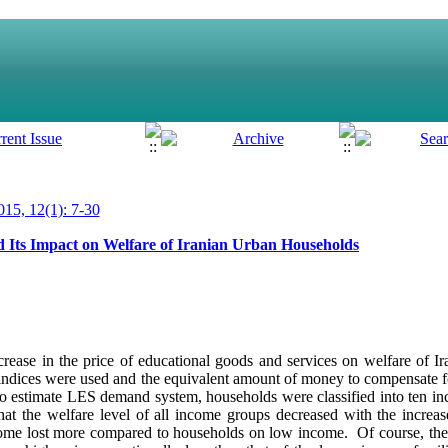
15, 12(1): 7-30
nd Its Impact on Welfare of Iranian Urban Households
ncrease in the price of educational goods and services on welfare of 
dices were used and the equivalent amount of money to compensate fo
 to estimate LES demand system, households were classified into ten 
 the welfare level of all income groups decreased with the increase
come lost more compared to households on low income. Of course, the