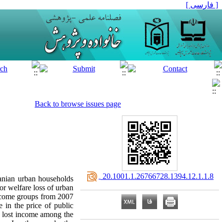
[ فارسی ]
Back to browse issues page
‎ 20.1001.1.26766728.1394.12.1.1.8
Iranian urban households
r welfare loss of urban
income groups from 2007
 in the price of public
 lost income among the