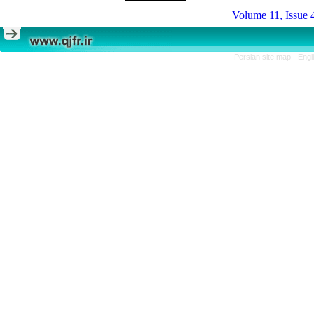
Volume 11, Issue 
Persian site map -
Engl