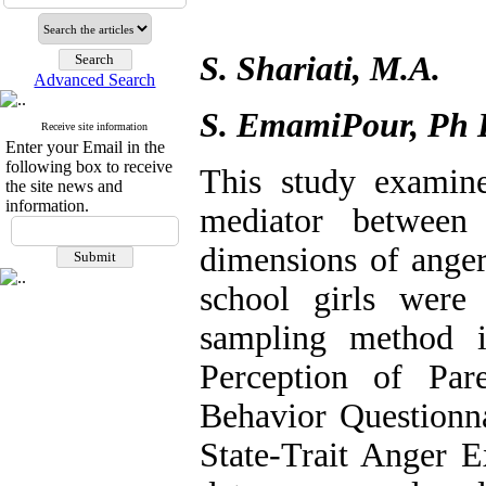
S. Shariati, M.A.
Advanced Search
S. EmamiPour, Ph 
Receive site information
Enter your Email in the
following box to receive
This study examine
the site news and
information.
mediator between 
dimensions of anger
school girls were
sampling method 
Perception of Par
Behavior Questionna
State-Trait Anger 