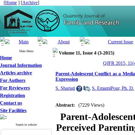
[
Home
] [
Archive
]
Main Menu
Volume 11, Issue 4 (3-2015)
Home
QJFR 2015, 11(4
Journal Information
Articles archive
Parent-Adolescent Conflict as a Medi
Expression
For Authors
For Reviewers
S. Shariati
,
S. EmamiPour, Ph. D.
Registration
Contact us
Abstract:
(7229 Views)
Site Facilities
Parent-Adolescent
Perceived Parentin
Search in website