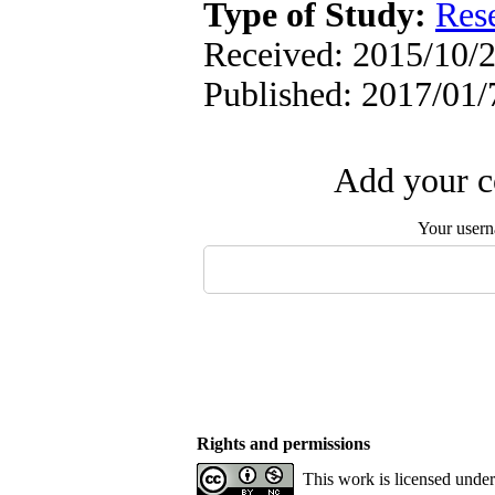
Type of Study:
Res
Received: 2015/10/2
Published: 2017/01/
Add your c
Your user
Rights and permissions
This work is licensed unde