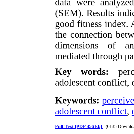
data were analyzed
(SEM). Results indi
good fitness index. 
the connection betw
dimensions of an
mediated through par
Key words:
perce
adolescent conflict
,
d
Keywords:
perceive
adolescent conflict
,
Full-Text
[PDF 456 kb]
(6135 Downlo