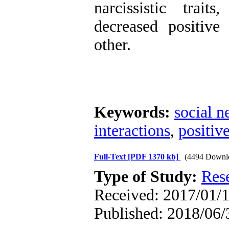
narcissistic trai
decreased positive
other.
Keywords:
social n
interactions
,
positiv
Full-Text
[PDF 1370 kb]
(4494 Downl
Type of Study:
Res
Received: 2017/01/1
Published: 2018/06/