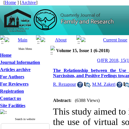
[
Home
] [
Archive
]
Main Menu
Volume 15, Issue 1 (6-2018)
Home
QJFR 2018, 15(1
Journal Information
Articles archive
The Relationship between the Use o
Narcissism, and Positive Feelings to
For Authors
For Reviewers
R. Rezapour
,
M.M. Zakeri
Registration
Contact us
Abstract:
(6388 Views)
Site Facilities
This study aimed to 
the use of virtual s
Search in website