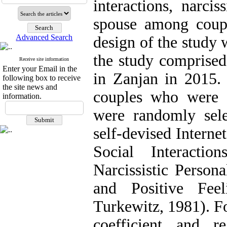
interactions, narci
spouse among coup
Advanced Search
design of the study 
the study comprised
Receive site information
Enter your Email in the
in Zanjan in 2015.
following box to receive
the site news and
couples who were f
information.
were randomly sele
self-devised Interne
Social Interactio
Narcissistic Person
and Positive Fee
Turkewitz, 1981). Fo
coefficient and re