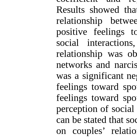
Results showed that
relationship betw
positive feelings 
social interaction
relationship was o
networks and narcis
was a significant ne
feelings toward spo
feelings toward spo
perception of social 
can be stated that s
on couples’ relati