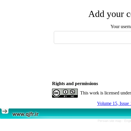
Add your c
Your user
Rights and permissions
This work is licensed unde
Volume 15, Issue 
Persian site map -
Engl