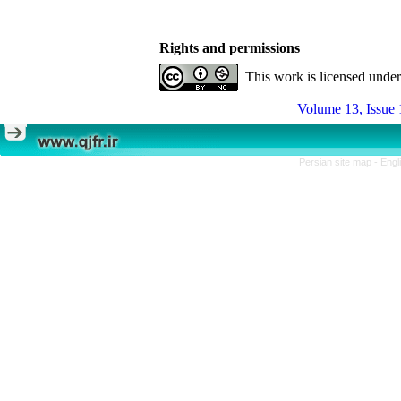
Rights and permissions
This work is licensed unde
Volume 13, Issue 
Persian site map -
Engl