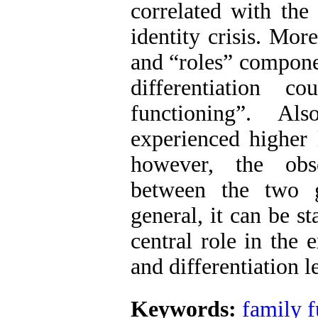
correlated with the
identity crisis. Mor
and “roles” componen
differentiation 
functioning”. Al
experienced higher l
however, the obse
between the two g
general, it can be s
central role in the 
and differentiation l
Keywords:
family f