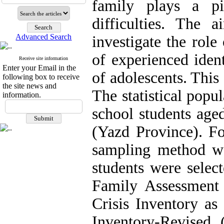
family plays a pi
difficulties. The
Advanced Search
investigate the role
of experienced ident
Receive site information
Enter your Email in the
of adolescents. This
following box to receive
the site news and
The statistical popu
information.
school students age
(Yazd Province). Fo
sampling method w
students were selec
Family Assessment
Crisis Inventory as 
Inventory-Revised