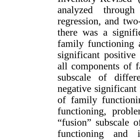
analyzed through 
regression, and two
there was a signifi
family functioning 
significant positiv
all components of f
subscale of diffe
negative significan
of family functioni
functioning, probl
“fusion” subscale o
functioning and 