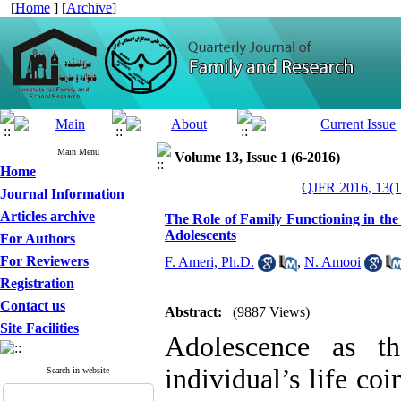
[
Home
] [
Archive
]
Main Menu
Volume 13, Issue 1 (6-2016)
Home
QJFR 2016, 13(1
Journal Information
Articles archive
The Role of Family Functioning in the 
Adolescents
For Authors
For Reviewers
F. Ameri, Ph.D.
,
N. Amooi
Registration
Contact us
Abstract:
(9887 Views)
Site Facilities
Adolescence as th
individual’s life co
Search in website