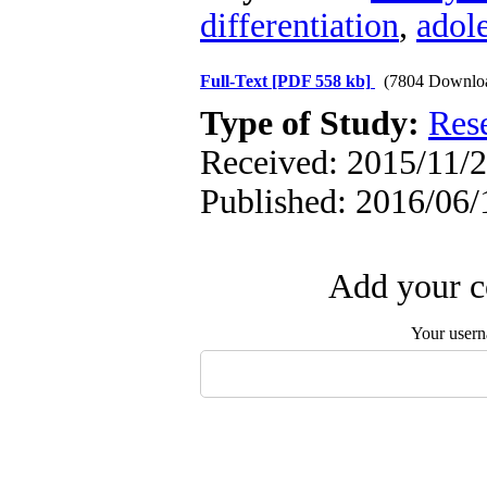
differentiation
,
adol
Full-Text
[PDF 558 kb]
(7804 Downlo
Type of Study:
Res
Received: 2015/11/2
Published: 2016/06/
Add your c
Your user