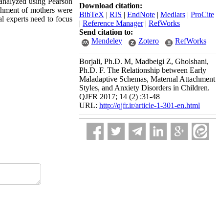
analyzed using Pearson
Download citation:
achment of mothers were
BibTeX
|
RIS
|
EndNote
|
Medlars
|
ProCite
al experts need to focus
|
Reference Manager
|
RefWorks
Send citation to:
Mendeley
Zotero
RefWorks
Borjali, Ph.D. M, Madbeigi Z, Gholshani,
Ph.D. F. The Relationship between Early
Maladaptive Schemas, Maternal Attachment
Styles, and Anxiety Disorders in Children.
QJFR 2017; 14 (2) :31-48
URL:
http://qjfr.ir/article-1-301-en.html