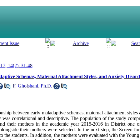
7, 14(2): 31-48
aptive Schemas, Maternal Attachment Styles, and Anxiety Disord
,
F. Gholshani, Ph.D.
ionship between early maladaptive schemas, maternal attachment styles 
y was correlational and descriptive. The population of the study compri
 and their mothers in the academic year 2015-2016 in District one 
alongside their mothers were selected. In the next step, the Screen fo
the students. In addition, the mothers were evaluated with the Youn