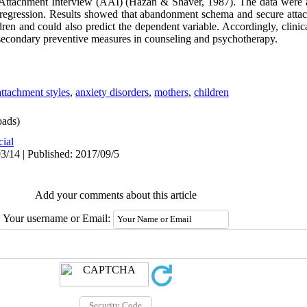
Attachment Interview (AAI) (Hazan & Shaver, 1987). The data were 
le regression. Results showed that abandonment schema and secure att
dren and could also predict the dependent variable. Accordingly, clinic
as secondary preventive measures in counseling and psychotherapy.
attachment styles
,
anxiety disorders
,
mothers
,
children
ads)
cial
3/14 | Published: 2017/09/5
Add your comments about this article
Your username or Email: