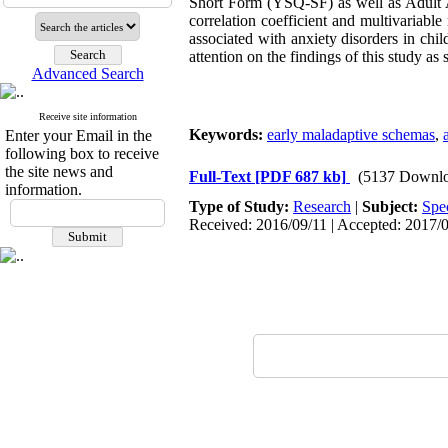
Short Form (YSQ-SF) as well as Adult 
correlation coefficient and multivariab
associated with anxiety disorders in chil
attention on the findings of this study 
Advanced Search
Receive site information
Keywords:
early maladaptive schemas
,
Enter your Email in the
following box to receive
the site news and
Full-Text
[PDF 687 kb]
(5137 Downlo
information.
Type of Study:
Research
|
Subject:
Spe
Received: 2016/09/11 | Accepted: 2017/0