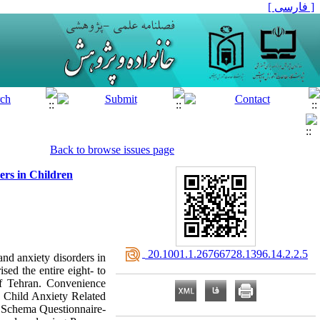
[ فارسی ]
Back to browse issues page
ers in Children
‎ 20.1001.1.26766728.1396.14.2.2.5
and anxiety disorders in
sed the entire eight- to
of Tehran. Convenience
r Child Anxiety Related
g Schema Questionnaire-