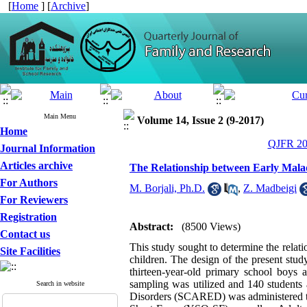
[
Home
] [
Archive
]
Main Menu
Volume 14, Issue 2 (9-2017)
Home
QJFR 201
Journal Information
Articles archive
The Relationship between Early Malad
For Authors
M. Borjali, Ph.D.
,
Z. Madbeigi
For Reviewers
Registration
Abstract:
(8500 Views)
Contact us
This study sought to determine the relat
Site Facilities
children. The design of the present stud
thirteen-year-old primary school boys
sampling was utilized and 140 students 
Search in website
Disorders (SCARED) was administered to 