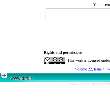
Your user
Rights and permissions
This work is licensed unde
Volume 22, Issue 4 (4
Persian site map -
English site m