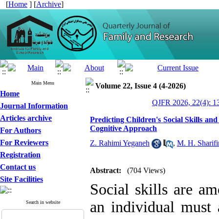
[
Home
] [
Archive
]
Main Menu
Volume 22, Issue 4 (4-2026)
Home
QJFR 2026, 22(4): 1
Journal Information
Articles archive
Predicting Children's Social Skills 
Cognitive Approach
For Authors
For Reviewers
Z. Rahimi Yeganeh
,
M. H. Sharifi
Registration
Contact us
Abstract:
(704 Views)
Site Facilities
Social skills are a
an individual must 
Search in website