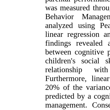
was measured throug
Behavior Managem
analyzed using Pea
linear regression 
findings revealed a
between cognitive 
children's social s
relationship wit
Furthermore, linear
20% of the variance
predicted by a cogn
management. Conse