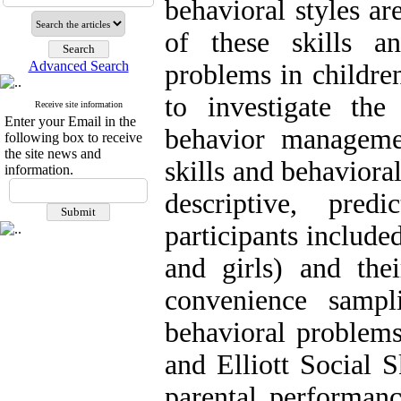
behavioral styles ar
of these skills a
Advanced Search
problems in childre
to investigate the
Receive site information
Enter your Email in the
behavior managemen
following box to receive
the site news and
skills and behaviora
information.
descriptive, pred
participants include
and girls) and thei
convenience sampli
behavioral problem
and Elliott Social 
parental performanc