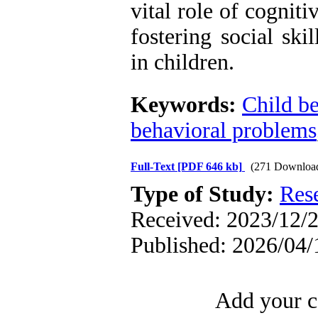
vital role of cognit
fostering social ski
in children.
Keywords:
Child b
behavioral problems
Full-Text
[PDF 646 kb]
(271 Downloa
Type of Study:
Res
Received: 2023/12/2
Published: 2026/04/
Add your c