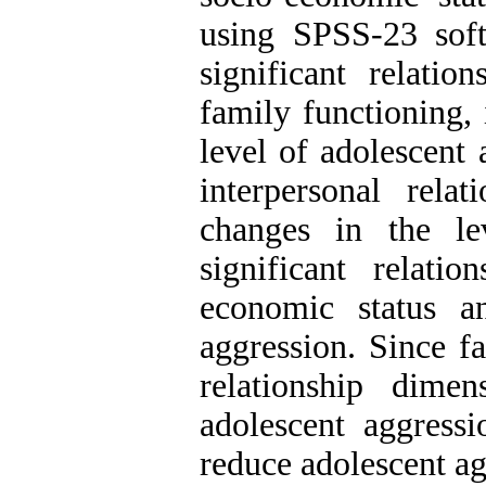
using SPSS-23 soft
significant relati
family functioning, 
level of adolescent
interpersonal rela
changes in the le
significant relat
economic status a
aggression. Since f
relationship dime
adolescent aggressi
reduce adolescent ag