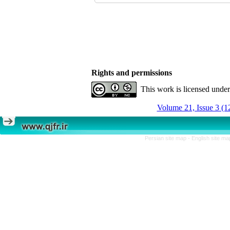
Rights and permissions
This work is licensed unde
Volume 21, Issue 3 (1
Persian site map -
English site m