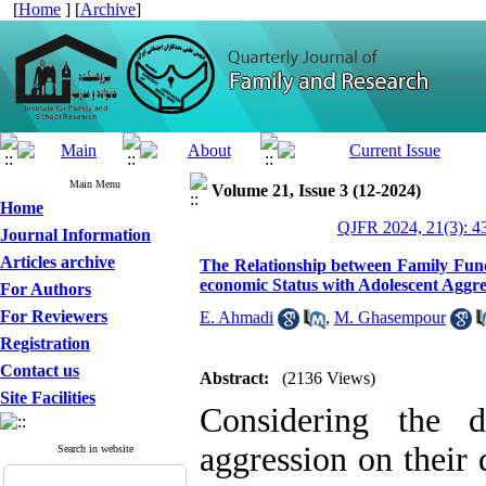
[
Home
] [
Archive
]
Main Menu
Volume 21, Issue 3 (12-2024)
Home
QJFR 2024, 21(3): 4
Journal Information
Articles archive
The Relationship between Family Funct
economic Status with Adolescent Aggre
For Authors
For Reviewers
E. Ahmadi
,
M. Ghasempour
Registration
Contact us
Abstract:
(2136 Views)
Site Facilities
Considering the d
aggression on their
Search in website