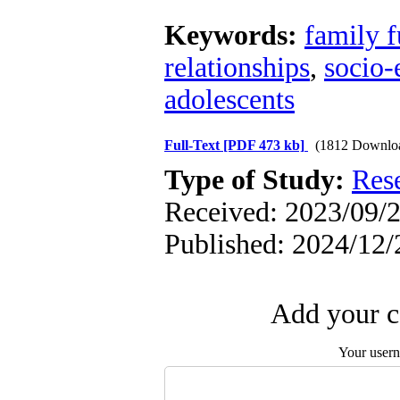
Keywords:
family f
relationships
,
socio-
adolescents
Full-Text
[PDF 473 kb]
(1812 Downlo
Type of Study:
Res
Received: 2023/09/2
Published: 2024/12/
Add your c
Your user