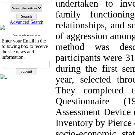
undertaken to inve
family functionin
Advanced Search
relationships, and s
of aggression among
Receive site information
Enter your Email in the
method was descr
following box to receive
the site news and
participants were 3
information.
during the first s
year, selected thro
They completed t
Questionnaire (
Assessment Device (
Inventory by Pierce 
socio-economic sta