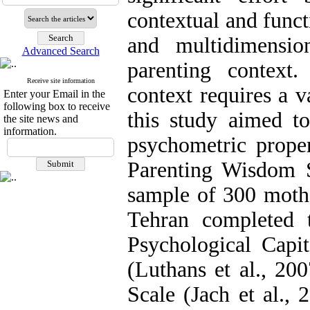
contextual and funct
and multidimensio
Advanced Search
parenting context
Receive site information
context requires a v
Enter your Email in the
following box to receive
this study aimed to
the site news and
information.
psychometric proper
Parenting Wisdom S
sample of 300 mothe
Tehran completed 
Psychological Capit
(Luthans et al., 20
Scale (Jach et al., 