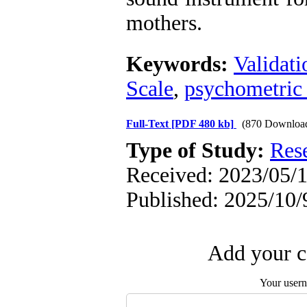
mothers.
Keywords:
Validati
Scale
,
psychometric 
Full-Text
[PDF 480 kb]
(870 Downloa
Type of Study:
Res
Received: 2023/05/1
Published: 2025/10/
Add your c
Your user