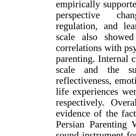
empirically support
perspective chan
regulation, and le
scale also showed
correlations with p
parenting. Internal c
scale and the su
reflectiveness, emot
life experiences wer
respectively. Overa
evidence of the fact
Persian Parenting 
sound instrument fo