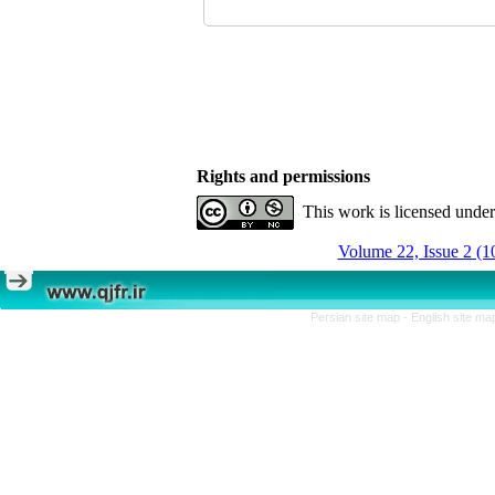
Rights and permissions
This work is licensed unde
Volume 22, Issue 2 (1
Persian site map -
English site m