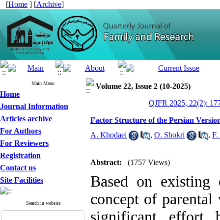
[
Home
] [
Archive
]
Main Menu
Volume 22, Issue 2 (10-2025)
Home
QJFR 2025, 22(2): 17
Journal Information
Articles archive
Factor Structure of the Persian Versio
For Authors
A. Khodaei
,
O. Shokri
,
F.
For Reviewers
Registration
Abstract:
(1757 Views)
Contact us
Based on existing 
Site Facilities
concept of parental
Search in website
significant effort