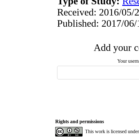
Type of Study:
Res
Received: 2016/05/2
Published: 2017/06/
Add your c
Your user
Rights and permissions
This work is licensed unde