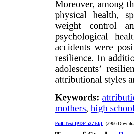
Moreover, among the
physical health, sp
weight control an
psychological heal
accidents were posi
resilience. In additi
adolescents’ resili
attributional styles 
Keywords:
attributi
mothers
,
high school
Full-Text
[PDF 537 kb]
(2966 Downlo