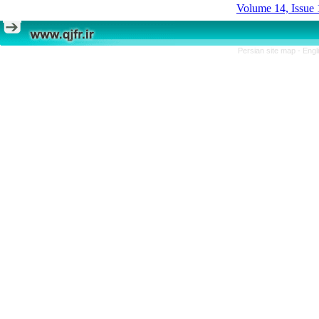
Volume 14, Issue 
Persian site map -
Engl