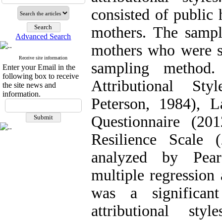
consisted of public 
mothers. The sampl
Advanced Search
mothers who were se
Receive site information
sampling method.
Enter your Email in the
following box to receive
Attributional St
the site news and
information.
Peterson, 1984), L
Questionnaire (20
Resilience Scale 
analyzed by Pears
multiple regression 
was a significant
attributional sty