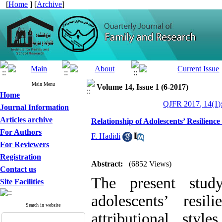
[
Home
] [
Archive
]
Main Menu
Volume 14, Issue 1 (6-2017)
Home
QJFR 2017, 14(1)
Journal Information
Articles archive
Relationship of Adolescents’ Resilience
For Authors
F. Hadidi
For Reviewers
Registration
Abstract:
(6852 Views)
Contact us
The present stud
Site Facilities
adolescents’ resi
Search in website
attributional sty