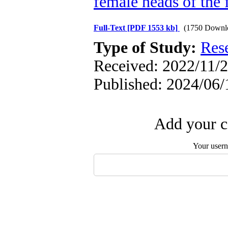
female heads of the 
Full-Text
[PDF 1553 kb]
(1750 Downl
Type of Study:
Res
Received: 2022/11/2
Published: 2024/06/
Add your c
Your user