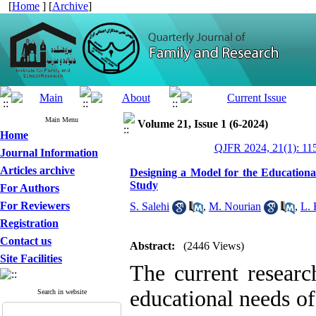
[
Home
] [
Archive
]
Main Menu
Volume 21, Issue 1 (6-2024)
Home
QJFR 2024, 21(1): 11
Journal Information
Articles archive
Designing a Model for the Educationa
Study
For Authors
For Reviewers
S. Salehi
,
M. Nourian
,
L. 
Registration
Contact us
Abstract:
(2446 Views)
Site Facilities
The current researc
educational needs of
Search in website