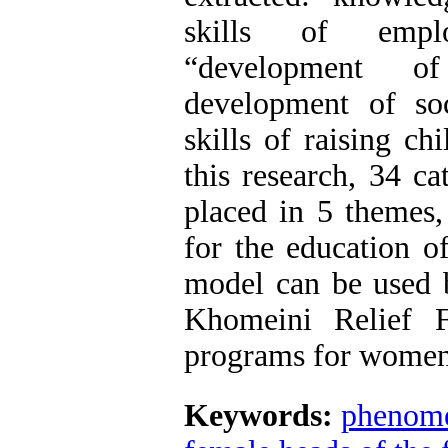
skills of emplo
“development of
development of so
skills of raising c
this research, 34 c
placed in 5 themes,
for the education o
model can be used 
Khomeini Relief F
programs for women 
Keywords:
phenome