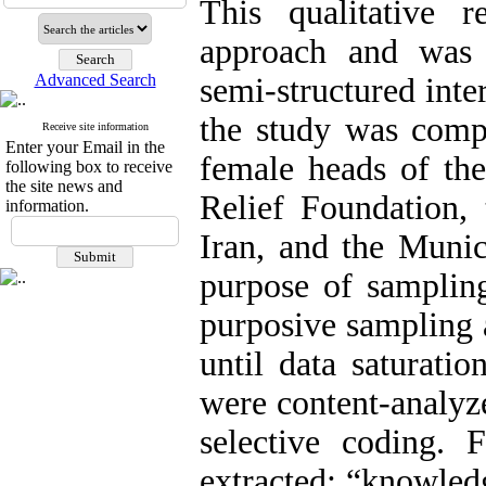
This qualitative 
approach and was 
Advanced Search
semi-structured inte
the study was compr
Receive site information
Enter your Email in the
female heads of t
following box to receive
the site news and
Relief Foundation, 
information.
Iran, and the Munic
purpose of samplin
purposive sampling 
until data saturati
were content-analyz
selective coding.
extracted: “knowle