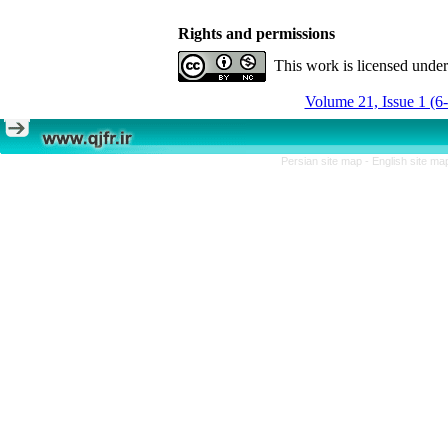
Rights and permissions
This work is licensed unde
Volume 21, Issue 1 (6
Persian site map -
English site m