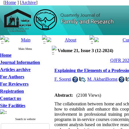
[
Home
] [
Archive
]
Main Menu
Volume 21, Issue 3 (12-2024)
Home
QJFR 2024
Journal Information
Articles archive
Explaining the Elements of a Professi
For Authors
F. Soorgi
,
M. AkbariBorng
For Reviewers
Registration
Abstract:
(2108 Views)
Contact us
The collaboration between home and scho
Site Facilities
how to establish and enhance this coope
involvement in professional training p
programs in in-service courses concerni
Search in website
content analysis based on inductive reaso