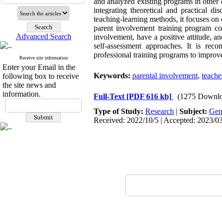
and analyzed existing programs in other 
integrating theoretical and practical di
teaching-learning methods, it focuses on 
parent involvement training program co
Advanced Search
involvement, have a positive attitude, a
self-assessment approaches. It is rec
professional training programs to improv
Receive site information
Enter your Email in the
Keywords:
parental involvement
,
teache
following box to receive
the site news and
information.
Full-Text
[PDF 616 kb]
(1275 Downlo
Type of Study:
Research
|
Subject:
Gen
Received: 2022/10/5 | Accepted: 2023/03