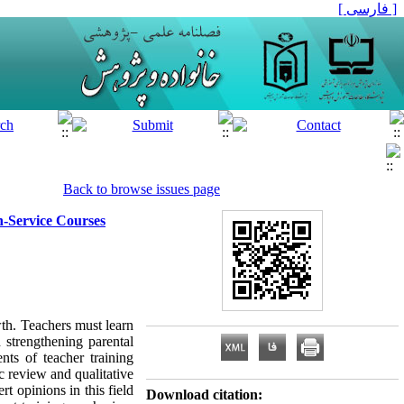
[ فارسی ]
Back to browse issues page
In-Service Courses
th. Teachers must learn
 strengthening parental
nts of teacher training
 review and qualitative
t opinions in this field
Download citation: