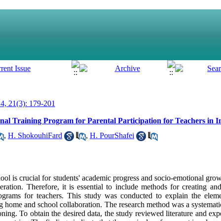
, 21(3): 179-201
onal Training Program for Parental Participation for Teachers in 
,
H. ShokouhiFard
,
H. PourShafei
ol is crucial for students' academic progress and socio-emotional grow
ration. Therefore, it is essential to include methods for creating and
rograms for teachers. This study was conducted to explain the eleme
ng home and school collaboration. The research method was a systematic
ning. To obtain the desired data, the study reviewed literature and exper