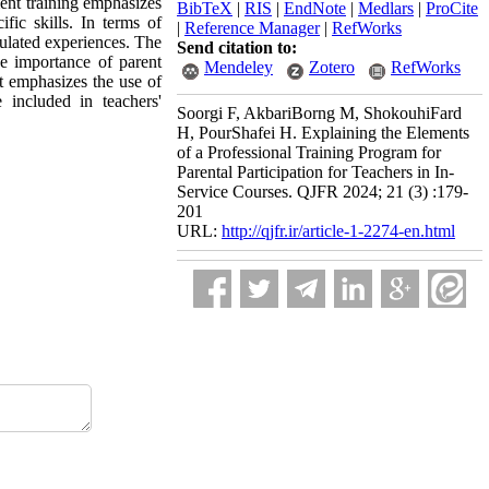
ment training emphasizes
BibTeX
|
RIS
|
EndNote
|
Medlars
|
ProCite
ific skills. In terms of
|
Reference Manager
|
RefWorks
mulated experiences. The
Send citation to:
he importance of parent
Mendeley
Zotero
RefWorks
it emphasizes the use of
 included in teachers'
Soorgi F, AkbariBorng M, ShokouhiFard
H, PourShafei H. Explaining the Elements
of a Professional Training Program for
Parental Participation for Teachers in In-
Service Courses. QJFR 2024; 21 (3) :179-
201
URL:
http://qjfr.ir/article-1-2274-en.html