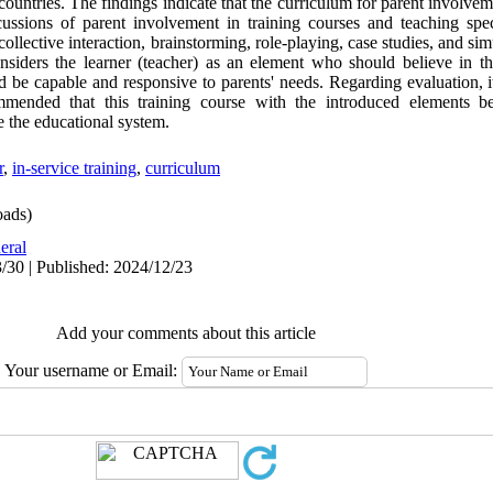
countries. The findings indicate that the curriculum for parent involve
scussions of parent involvement in training courses and teaching spec
collective interaction, brainstorming, role-playing, case studies, and si
nsiders the learner (teacher) as an element who should believe in t
nd be capable and responsive to parents' needs. Regarding evaluation, 
ommended that this training course with the introduced elements be
e the educational system.
r
,
in-service training
,
curriculum
ads)
eral
/30 | Published: 2024/12/23
Add your comments about this article
Your username or Email: