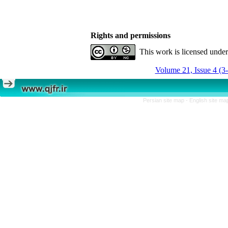
Rights and permissions
This work is licensed unde
Volume 21, Issue 4 (3
Persian site map -
English site m