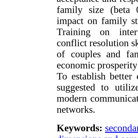
family size (beta 
impact on family sta
Training on interp
conflict resolution 
of couples and fam
economic prosperity 
To establish better
suggested to utiliz
modern communicati
networks.
Keywords:
secondar