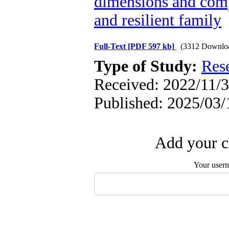
dimensions and comp
and resilient family
Full-Text
[PDF 597 kb]
(3312 Downlo
Type of Study:
Res
Received: 2022/11/3
Published: 2025/03/
Add your c
Your user