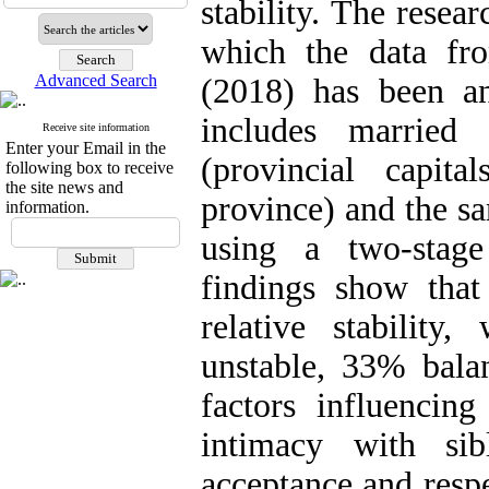
stability. The resea
which the data fr
Advanced Search
(2018) has been ana
includes married 
Receive site information
Enter your Email in the
(provincial capit
following box to receive
the site news and
province) and the s
information.
using a two-stag
findings show that
relative stabilit
unstable, 33% bal
factors influencing
intimacy with sib
acceptance and respe