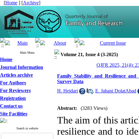
[
Home
] [
Archive
]
Main Menu
Volume 21, Issue 4 (3-2025)
Home
QJFR 2025, 21(4): 2
Journal Information
Articles archive
Family Stability and Resilience and 
Survey Data
For Authors
For Reviewers
H. Heidari
,
E. Jahani DolatAbad
Registration
Contact us
Abstract:
(3283 Views)
Site Facilities
The aim of this artic
resilience and to id
Search in website