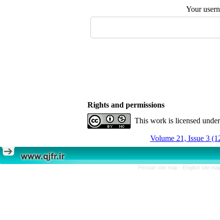
Your user
Rights and permissions
This work is licensed unde
Volume 21, Issue 3 (1
Persian site map -
English site m