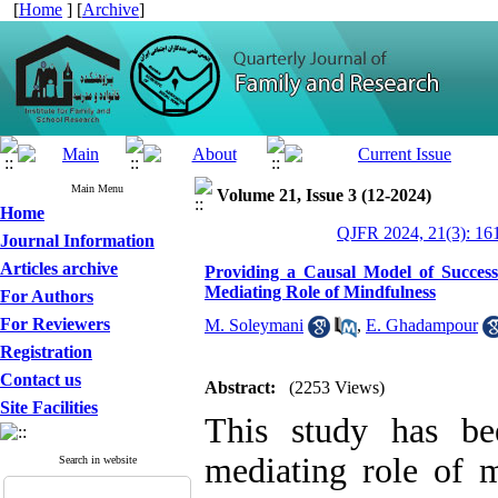
[
Home
] [
Archive
]
Main Menu
Volume 21, Issue 3 (12-2024)
Home
QJFR 2024, 21(3): 16
Journal Information
Articles archive
Providing a Causal Model of Succes
Mediating Role of Mindfulness
For Authors
For Reviewers
M. Soleymani
,
E. Ghadampour
Registration
Contact us
Abstract:
(2253 Views)
Site Facilities
This study has be
mediating role of m
Search in website