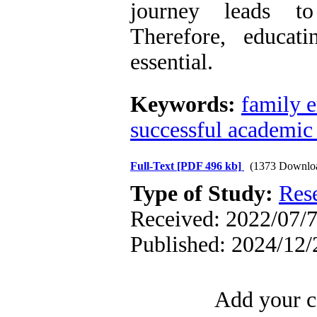
journey leads to
Therefore, educati
essential.
Keywords:
family 
successful academic 
Full-Text
[PDF 496 kb]
(1373 Downlo
Type of Study:
Res
Received: 2022/07/7
Published: 2024/12/
Add your c