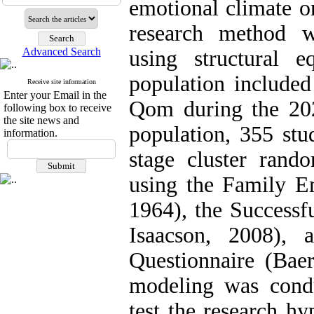
emotional climate o
research method wa
Advanced Search
using structural e
population included
Receive site information
Enter your Email in the
Qom during the 20
following box to receive
the site news and
population, 355 stu
information.
stage cluster rand
using the Family Em
1964), the Successf
Isaacson, 2008), 
Questionnaire (Baer
modeling was cond
test the research h