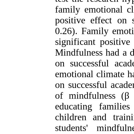
family emotional cl
positive effect on 
0.26). Family emoti
significant positiv
Mindfulness had a di
on successful acad
emotional climate ha
on successful acade
of mindfulness (β 
educating familie
children and train
students' mindful