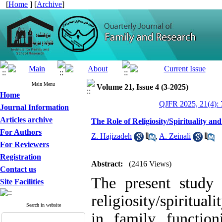
[
Home
] [
Archive
]
Main Menu
Volume 21, Issue 4 (3-2025)
Home
QJFR 2025, 21(4): 
Journal Information
Articles archive
The Role of Religiosity/Spirituality an
For Authors
Z. Hajizadeh
,
A. Zeinali
For Reviewers
Registration
Abstract:
(2416 Views)
Contact us
The present study 
Site Facilities
religiosity/spiritual
Search in website
in family functioni