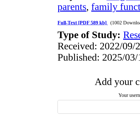
parents
,
family func
Full-Text
[PDF 589 kb]
(1002 Downlo
Type of Study:
Res
Received: 2022/09/2
Published: 2025/03/
Add your c
Your user