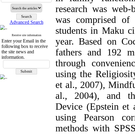
research was web-ba
was comprised of 
Advanced Search
students in Maku c
Receive site information
year. Based on Coc
Enter your Email in the
following box to receive
fathers and 192 m
the site news and
information.
through convenien
using the Religiosit
et al., 2007), Mindf
al., 2004), and 
Device (Epstein et 
using Pearson cor
methods with SPSS 