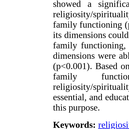
showed a significa
religiosity/spiritual
family functioning (
its dimensions could
family functioning,
dimensions were abl
(p<0.001). Based on
family functi
religiosity/spirit
essential, and educa
this purpose.
Keywords:
religiosi