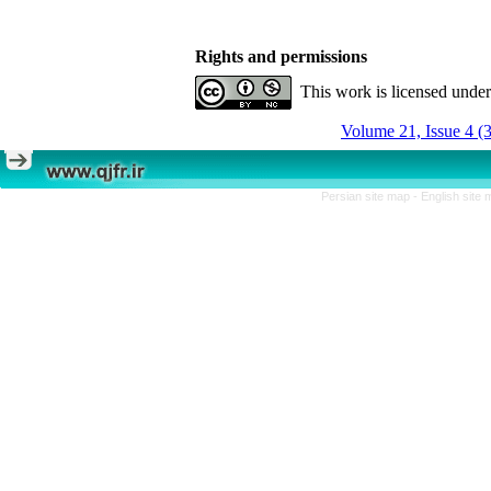
Rights and permissions
This work is licensed unde
Volume 21, Issue 4 (
Persian site map -
English site