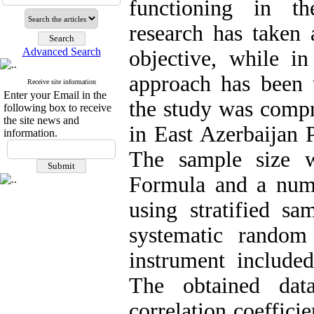
functioning in th
research has taken 
Advanced Search
objective, while in
approach has been u
Receive site information
Enter your Email in the
the study was compr
following box to receive
the site news and
in East Azerbaijan 
information.
The sample size 
Formula and a numb
using stratified s
systematic random
instrument included
The obtained dat
correlation coeffic