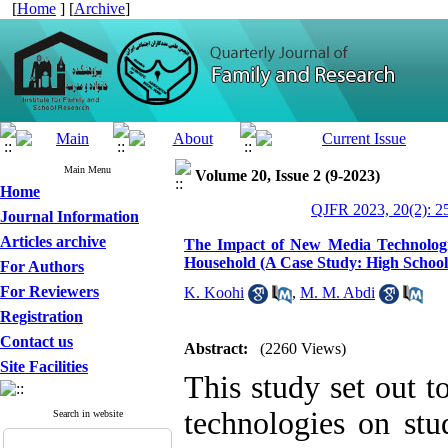
[
Home
] [
Archive
]
Main Menu
Volume 20, Issue 2 (9-2023)
Home
QJFR 2023, 20(2): 2
Journal Information
Articles archive
The Impact of New Media Technologi
Household (A Case Study: High School 
For Authors
For Reviewers
K. Koohi
,
M. M. Abdi
Registration
Contact us
Abstract:
(2260 Views)
Site Facilities
This study set out 
technologies on stu
Search in website