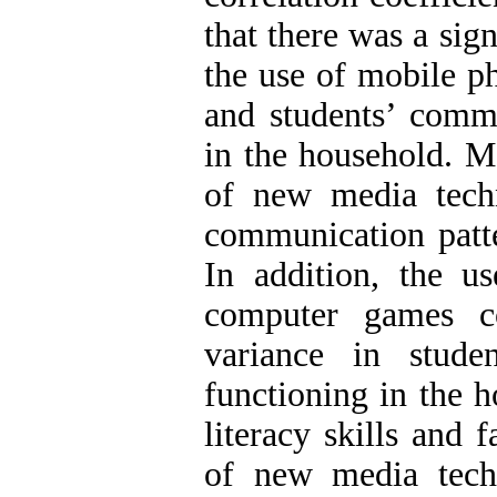
that there was a sig
the use of mobile p
and students’ commu
in the household. Mo
of new media techn
communication patte
In addition, the u
computer games c
variance in stude
functioning in the 
literacy skills and 
of new media tech