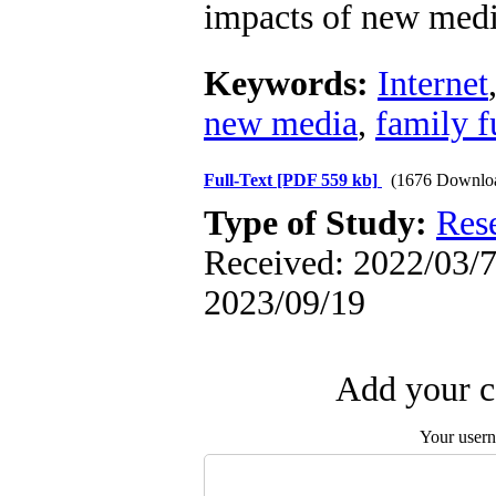
impacts of new medi
Keywords:
Internet
new media
,
family f
Full-Text
[PDF 559 kb]
(1676 Downlo
Type of Study:
Res
Received: 2022/03/7 
2023/09/19
Add your c
Your user