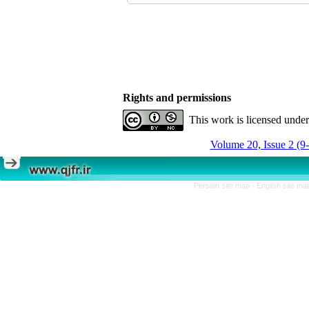
Rights and permissions
This work is licensed unde
Volume 20, Issue 2 (9
Persian site map -
English site m