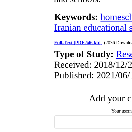
Keywords:
homesch
Iranian educational 
Full-Text
[PDF 546 kb]
(2036 Downlo
Type of Study:
Res
Received: 2018/12/2
Published: 2021/06/
Add your c
Your user