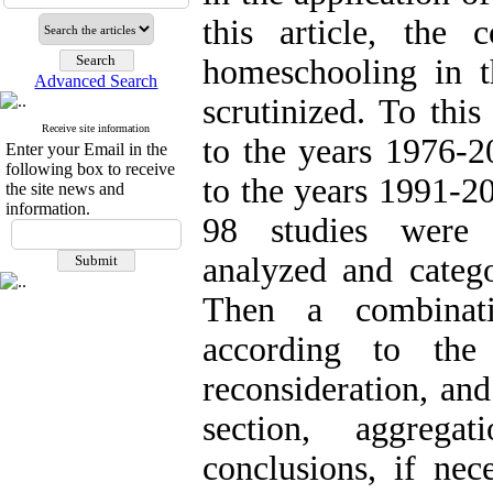
this article, the 
homeschooling in t
Advanced Search
scrutinized. To thi
Receive site information
to the years 1976-
Enter your Email in the
following box to receive
to the years 1991-2
the site news and
information.
98 studies were s
analyzed and catego
Then a combinati
according to the 
reconsideration, an
section, aggrega
conclusions, if nec