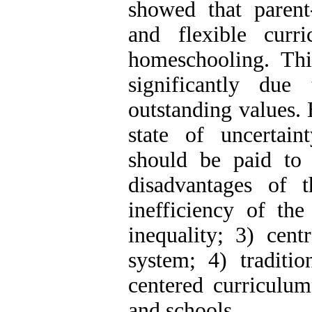
showed that parent
and flexible curr
homeschooling. Th
significantly due
outstanding values. 
state of uncertaint
should be paid to 
disadvantages of 
inefficiency of the
inequality; 3) cent
system; 4) traditio
centered curriculum
and schools.