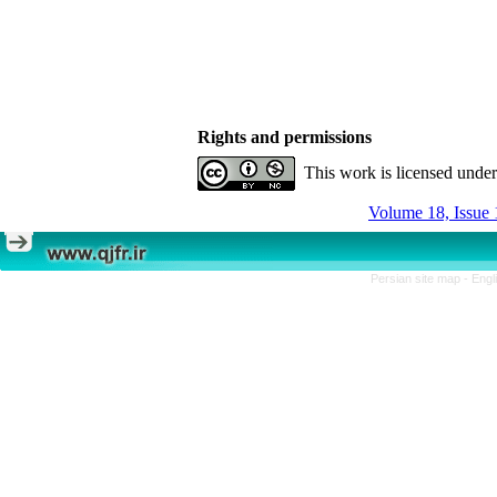
Rights and permissions
This work is licensed unde
Volume 18, Issue 
Persian site map -
Engl