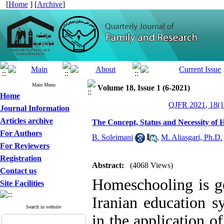
[
Home
] [
Archive
]
Main Menu
Volume 18, Issue 1 (6-2021)
Home
QJFR 2021, 18(1
Journal Information
Articles archive
The Concept, Status and Necessity of 
For Authors
B. Soleimani
,
M. Aliasgari, Ph.D.
For Reviewers
Registration
Abstract:
(4068 Views)
Contact us
Homeschooling is go
Site Facilities
Iranian education s
Search in website
in the application o