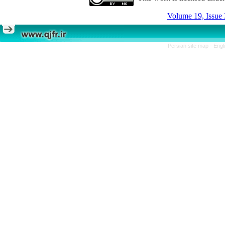
Volume 19, Issue 
Persian site map -
Engl