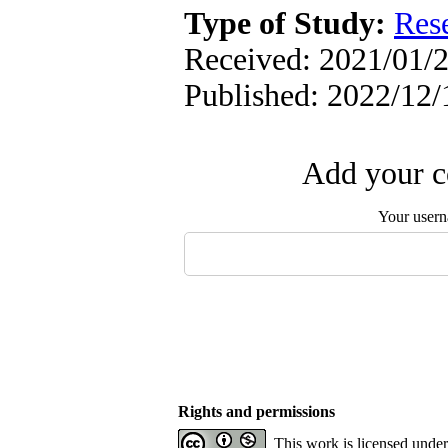
Type of Study:
Res
Received: 2021/01/2
Published: 2022/12/
Add your c
Your user
Rights and permissions
This work is licensed unde