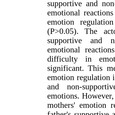
supportive and non-
emotional reactions
emotion regulation 
(P>0.05). The acto
supportive and n
emotional reactions
difficulty in emot
significant. This me
emotion regulation i
and non-supportiv
emotions. However, t
mothers' emotion re
father's supportive 