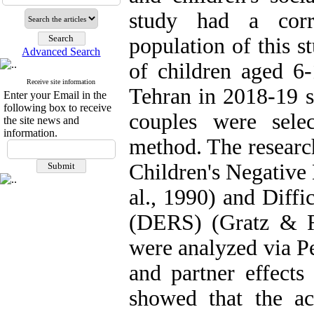
study had a corre
population of this 
Advanced Search
of children aged 6-
Receive site information
Tehran in 2018-19
Enter your Email in the
following box to receive
couples were sele
the site news and
information.
method. The researc
Children's Negative
al., 1990) and Diffi
(DERS) (Gratz & R
were analyzed via P
and partner effects
showed that the act