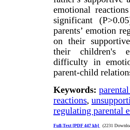
emotional reactions
significant (P>0.0
parents’ emotion reg
on their supportiv
their children's 
difficulty in emoti
parent-child relation
Keywords:
parental
reactions
,
unsupporti
regulating parental 
Full-Text
[PDF 447 kb]
(2231 Downlo