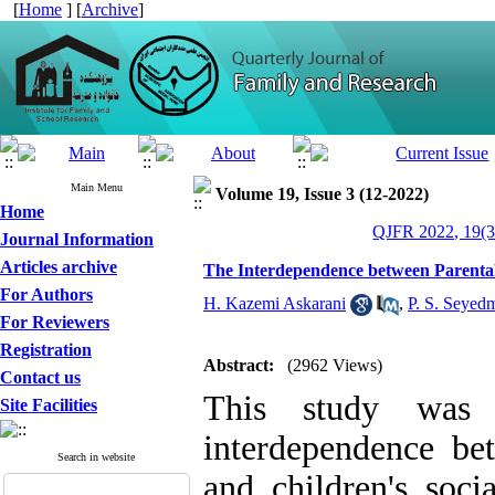
[
Home
] [
Archive
]
Main Menu
Volume 19, Issue 3 (12-2022)
Home
QJFR 2022, 19(3
Journal Information
Articles archive
The Interdependence between Parental
For Authors
H. Kazemi Askarani
,
P. S. Seyed
For Reviewers
Registration
Abstract:
(2962 Views)
Contact us
This study was u
Site Facilities
interdependence be
Search in website
and children's soci