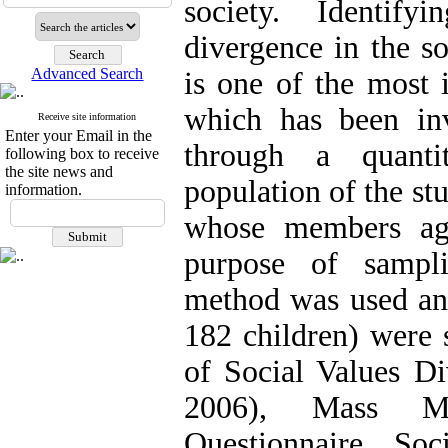
society. Identify
divergence in the so
Advanced Search
is one of the most i
which has been inv
Receive site information
Enter your Email in the
through a quantit
following box to receive
the site news and
population of the st
information.
whose members ag
purpose of sampli
method was used and
182 children) were 
of Social Values ​​
2006), Mass Me
Questionnaire, Soc