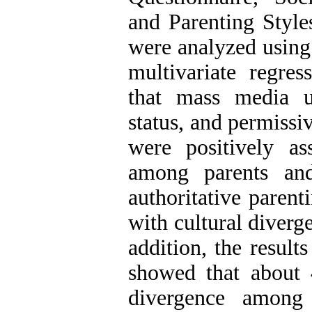
and Parenting Style
were analyzed using 
multivariate regres
that mass media u
status, and permissi
were positively as
among parents and
authoritative parent
with cultural diverg
addition, the result
showed that about 
divergence among