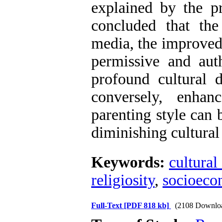
explained by the pr
concluded that th
media, the improved
permissive and auth
profound cultural d
conversely, enhanc
parenting style can 
diminishing cultural
Keywords:
cultural
religiosity
,
socioeco
Full-Text
[PDF 818 kb]
(2108 Downlo