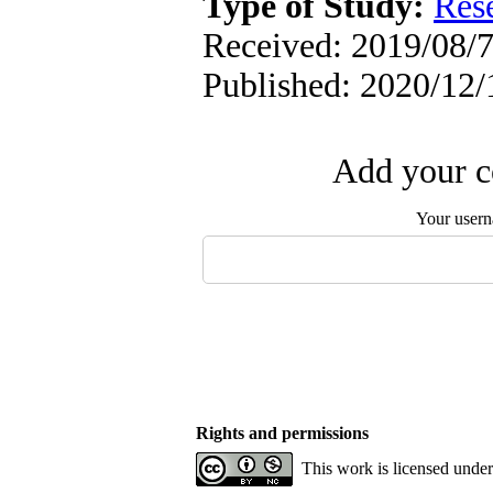
Type of Study:
Res
Received: 2019/08/7
Published: 2020/12/
Add your c
Your user
Rights and permissions
This work is licensed unde