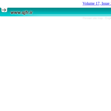
Volume 17, Issue 
Persian site map -
Engl