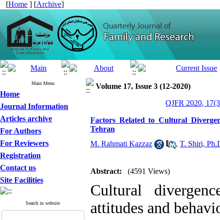
[
Home
] [
Archive
]
Main Menu
Volume 17, Issue 3 (12-2020)
Home
QJFR 2020, 17(3
Journal Information
Articles archive
Factors Related to Cultural Diverge
Tehran
For Authors
For Reviewers
M. Rahmati Kazzaz
,
T. Shiri, Ph.
Registration
Contact us
Abstract:
(4591 Views)
Site Facilities
Cultural divergen
attitudes and behavi
Search in website