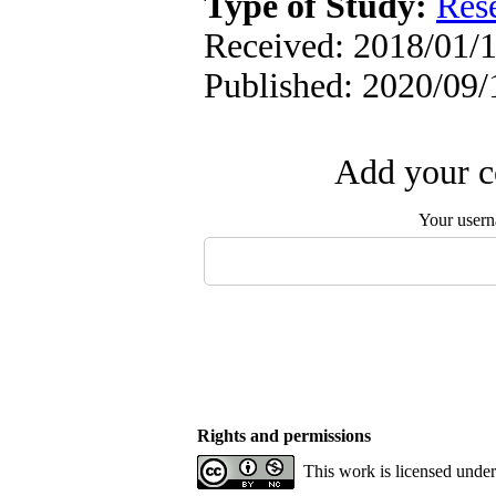
Type of Study:
Res
Received: 2018/01/1
Published: 2020/09/
Add your c
Your user
Rights and permissions
This work is licensed unde