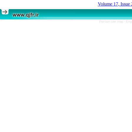
Volume 17, Issue 
Persian site map -
Eng