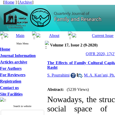
[
Home
] [
Archive
]
Main Menu
Volume 17, Issue 2 (9-2020)
Home
QJFR 2020, 17(2)
Journal Information
Articles archive
The Effects of Family Cultural Capi
Rasht
For Authors
For Reviewers
S. Pourrahimi
,
M. A. Kan’ani, Ph
Registration
Contact us
Abstract:
(5239 Views)
Site Facilities
Nowadays, the struc
social space of 
Search in website