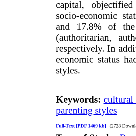
capital, objectified
socio-economic sta
and 17.8% of the 
(authoritarian, aut
respectively. In addi
economic status had
styles.
Keywords:
cultural
parenting styles
Full-Text
[PDF 1469 kb]
(2728 Downl