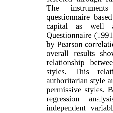
The instruments
questionnaire based
capital as well 
Questionnaire (1991
by Pearson correlati
overall results sh
relationship betwe
styles. This rel
authoritarian style a
permissive styles. B
regression analy
independent variab