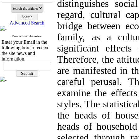
distinguishes social
regard, cultural ca
Advanced Search
bridge between ec
family, as a cultu
Receive site information
Enter your Email in the
significant effects
following box to receive
the site news and
Therefore, the attit
information.
are manifested in th
careful perusal. 
examine the effects
styles. The statisti
the heads of house
heads of household 
selected through r