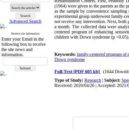
Rehabilitation Centers. First, Peabody
(1964) were given to the parents as the 
as the sample by convenience sampling
experimental group underwent family-cen
Advanced Search
not receive any intervention. Next, both 
a month. The collected data were anal
centered program of enhancing sensorim
Receive site information
children with Down syndrome (p <0.05). 
Enter your Email in the
following box to receive
the site news and
Keywords:
family-centered program of 
information.
Down syndrome
Full-Text
[PDF 605 kb]
(1644 Downlo
Type of Study:
Research
|
Subject:
Spe
Received: 2020/04/26 | Accepted: 2021/0