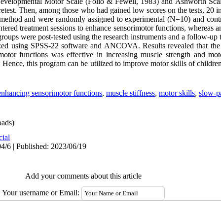
 Developmental Motor Scale (Folio & Fewell, 1983) and Ashworth Scal
pretest. Then, among those who had gained low scores on the tests, 20 i
 method and were randomly assigned to experimental (N=10) and cont
tered treatment sessions to enhance sensorimotor functions, whereas an
groups were post-tested using the research instruments and a follow-up 
yzed using SPSS-22 software and ANCOVA. Results revealed that the
otor functions was effective in increasing muscle strength and moto
Hence, this program can be utilized to improve motor skills of child
enhancing sensorimotor functions
,
muscle stiffness
,
motor skills
,
slow-p
ads)
cial
4/6 | Published: 2023/06/19
Add your comments about this article
Your username or Email: