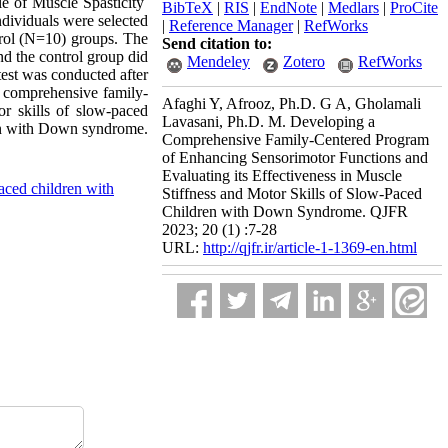
e of Muscle Spasticity
BibTeX
|
RIS
|
EndNote
|
Medlars
|
ProCite
ndividuals were selected
|
Reference Manager
|
RefWorks
rol (N=10) groups. The
Send citation to:
d the control group did
Mendeley
Zotero
RefWorks
test was conducted after
 comprehensive family-
Afaghi Y, Afrooz, Ph.D. G A, Gholamali
r skills of slow-paced
Lavasani, Ph.D. M. Developing a
ren with Down syndrome.
Comprehensive Family-Centered Program
of Enhancing Sensorimotor Functions and
Evaluating its Effectiveness in Muscle
aced children with
Stiffness and Motor Skills of Slow-Paced
Children with Down Syndrome. QJFR
2023; 20 (1) :7-28
URL:
http://qjfr.ir/article-1-1369-en.html