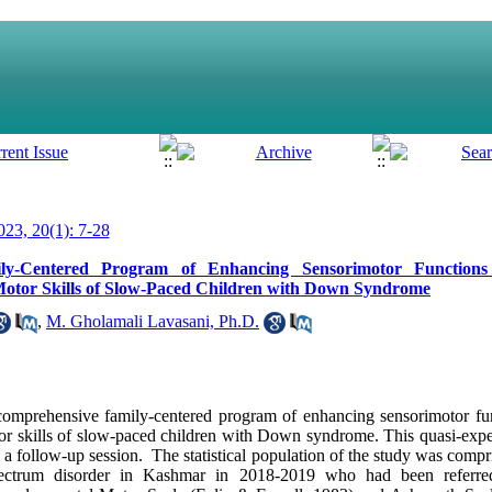
23, 20(1): 7-28
ly-Centered Program of Enhancing Sensorimotor Functions 
d Motor Skills of Slow-Paced Children with Down Syndrome
,
M. Gholamali Lavasani, Ph.D.
comprehensive family-centered program of enhancing sensorimotor fun
otor skills of slow-paced children with Down syndrome. This quasi-expe
h a follow-up session. The statistical population of the study was compri
spectrum disorder in Kashmar in 2018-2019 who had been referr