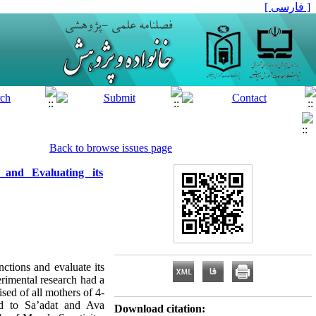
[ فارسی ]
Back to browse issues page
and Evaluating its
ctions and evaluate its
rimental research had a
sed of all mothers of 4-
ed to Sa’adat and Ava
Download citation: