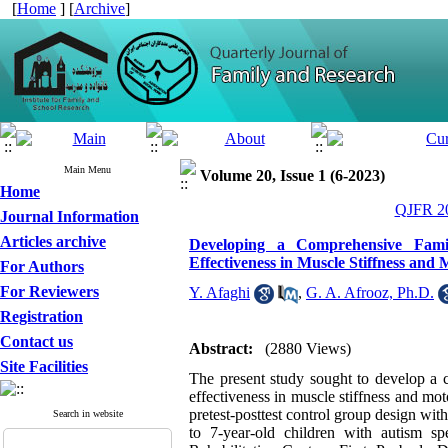
[
Home
] [
Archive
]
Main Menu
Volume 20, Issue 1 (6-2023)
Home
QJFR 20
Journal Information
Articles archive
Developing a Comprehensive Fami
Effectiveness in Muscle Stiffness an
For Authors
For Reviewers
Y. Afaghi
,
G. A. Afrooz, Ph.D.
Registration
Contact us
Abstract:
(2880 Views)
Site Facilities
The present study sought to develop a 
effectiveness in muscle stiffness and m
pretest-posttest control group design wit
Search in website
to 7-year-old children with autism 