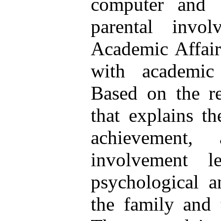
computer and 
parental invo
Academic Affair
with academic
Based on the re
that explains th
achievement,
involvement l
psychological a
the family and