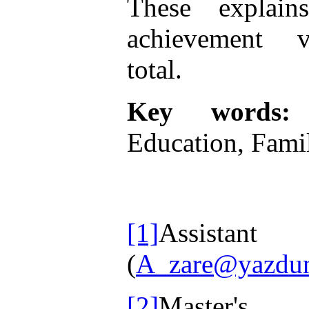
These explai
achievement va
total
.
Key words:
A
Education, Famil
[1]
Assist
(
A_zare@yazduni
[2]
Master