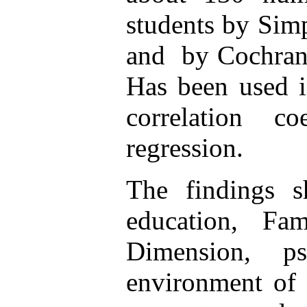
students by Sim
and by Cochran 
Has been used i
correlation co
regression
.
The findings s
education, Fa
Dimension, ps
environment of 