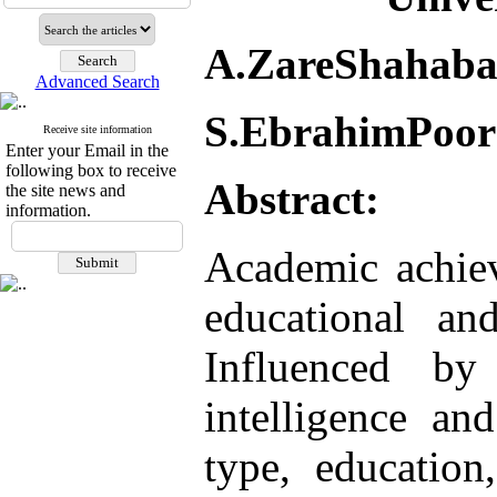
A.ZareShahaba
Advanced Search
S.EbrahimPoor
Receive site information
Enter your Email in the
following box to receive
Abstract:
the site news and
information.
Academic achiev
educational an
Influenced by
intelligence an
type, education,