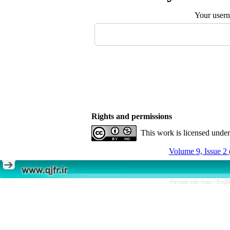
Your user
Rights and permissions
This work is licensed unde
Volume 9, Issue 2 
Persian site map -
Engli