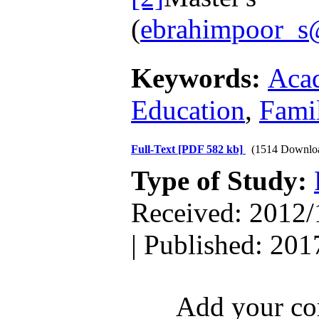
(
ebrahimpoor_
Keywords:
Aca
Education
,
Fami
Full-Text
[PDF 582 kb]
(1514 Downlo
Type of Study:
Received: 2012/
| Published: 201
Add your com