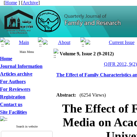
[
Home
] [
Archive
]
Main Menu
Volume 9, Issue 2 (9-2012)
Home
QJFR 2012, 9(2)
Journal Information
Articles archive
The Effect of Family Characteristics 
For Authors
For Reviewers
Abstract:
(6254 Views)
Registration
Contact us
The Effect of 
Site Facilities
Media on Acad
Search in website
Unive