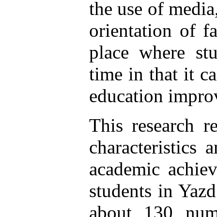
the use of media
orientation of f
place where stu
time in that it c
education impro
This research r
characteristics
academic achiev
students in Yazd
about 130 numb