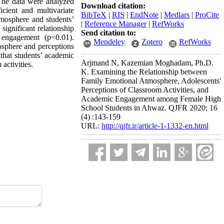
 The data were analyzed
Download citation:
icient and multivariate
BibTeX
|
RIS
|
EndNote
|
Medlars
|
ProCite
atmosphere and students’
|
Reference Manager
|
RefWorks
ignificant relationship
Send citation to:
 engagement (p<0.01).
Mendeley
Zotero
RefWorks
osphere and perceptions
 that students’ academic
Arjmand N, Kazemian Moghadam, Ph.D.
activities.
K. Examining the Relationship between
Family Emotional Atmosphere, Adolescents'
Perceptions of Classroom Activities, and
Academic Engagement among Female High
School Students in Ahwaz. QJFR 2020; 16
(4) :143-159
URL:
http://qjfr.ir/article-1-1332-en.html