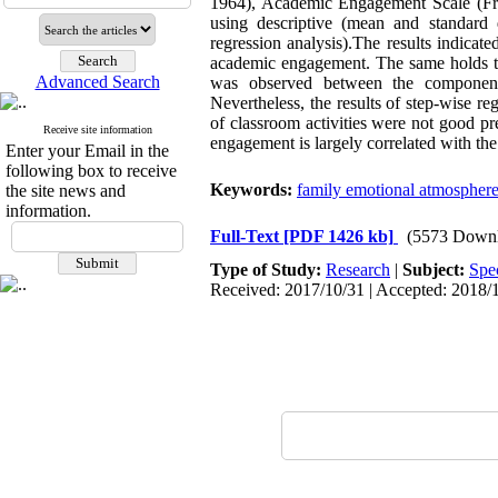
1964), Academic Engagement Scale (Fred
using descriptive (mean and standard de
regression analysis).The results indicat
academic engagement. The same holds tru
Advanced Search
was observed between the components
Nevertheless, the results of step-wise 
of classroom activities were not good pr
Receive site information
engagement is largely correlated with the
Enter your Email in the
following box to receive
Keywords:
family emotional atmospher
the site news and
information.
Full-Text
[PDF 1426 kb]
(5573 Downl
Type of Study:
Research
|
Subject:
Spe
Received: 2017/10/31 | Accepted: 2018/1