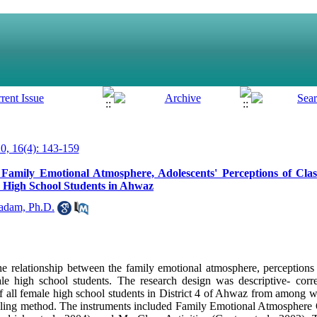
, 16(4): 143-159
Family Emotional Atmosphere, Adolescents' Perceptions of Clas
High School Students in Ahwaz
adam, Ph.D.
 relationship between the family emotional atmosphere, perceptions o
igh school students. The research design was descriptive- correlat
f all female high school students in District 4 of Ahwaz from among
mpling method. The instruments included Family Emotional Atmosphere 