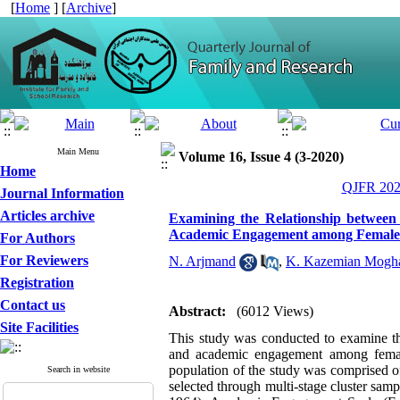
[
Home
] [
Archive
]
Main Menu
Volume 16, Issue 4 (3-2020)
Home
QJFR 2020
Journal Information
Articles archive
Examining the Relationship between 
Academic Engagement among Female 
For Authors
For Reviewers
N. Arjmand
,
K. Kazemian Mogh
Registration
Contact us
Abstract:
(6012 Views)
Site Facilities
This study was conducted to examine the
and academic engagement among female h
population of the study was comprised o
Search in website
selected through multi-stage cluster sa