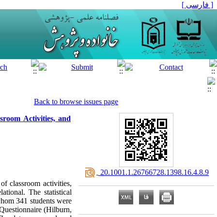
[ فارسی ]
Back to browse issues page
sroom Activities, and
‎ 20.1001.1.26766728.1398.16.4.8.9
f classroom activities,
ional. The statistical
 whom 341 students were
Questionnaire (Hilburn,