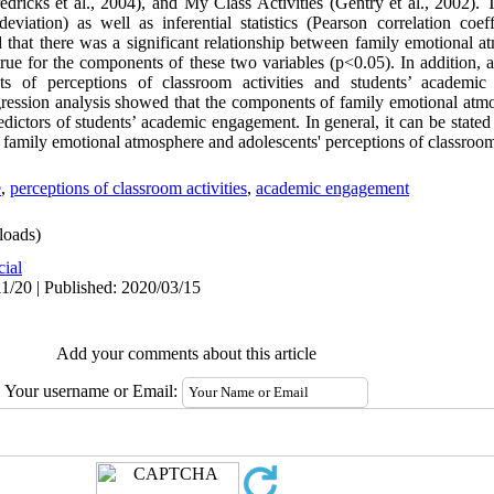
ricks et al., 2004), and My Class Activities (Gentry et al., 2002).
viation) as well as inferential statistics (Pearson correlation coeff
ed that there was a significant relationship between family emotional 
e for the components of these two variables (p<0.05). In addition, a s
 of perceptions of classroom activities and students’ academic
regression analysis showed that the components of family emotional atm
edictors of students’ academic engagement. In general, it can be stated
 family emotional atmosphere and adolescents' perceptions of classroom 
e
,
perceptions of classroom activities
,
academic engagement
oads)
cial
1/20 | Published: 2020/03/15
Add your comments about this article
Your username or Email: