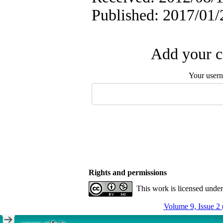
Published: 2017/01/
Add your c
Your user
Rights and permissions
This work is licensed unde
Volume 9, Issue 2 