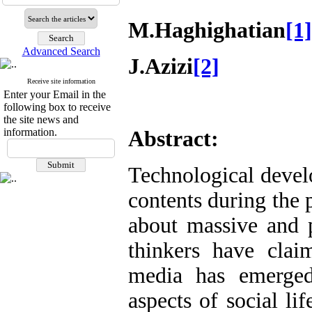
M.Haghighatian
[1]
Advanced Search
J.Azizi
[2]
Receive site information
Enter your Email in the
following box to receive
the site news and
information.
Abstract:
Technological devel
contents during the 
about massive and 
thinkers have cla
media has emerged
aspects of social li