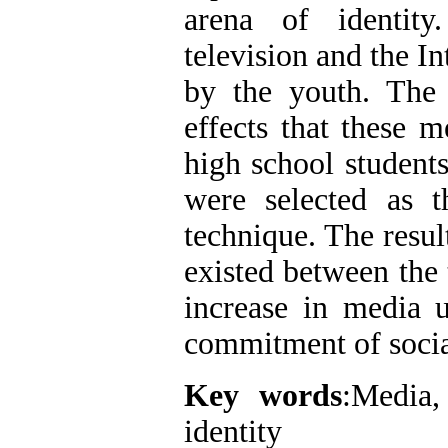
arena of identity
television and the I
by the youth. The 
effects that these m
high school students
were selected as t
technique. The resul
existed between the t
increase in media u
commitment of socia
Key words
:Media,
identity