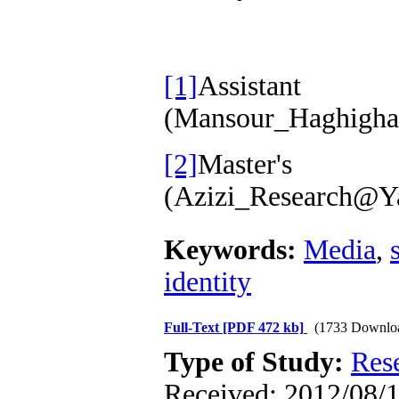
[1]
Assist
(Mansour_Haghigha
[2]
Master
(Azizi_Research@
Keywords:
Media
,
identity
Full-Text
[PDF 472 kb]
(1733 Downlo
Type of Study:
Res
Received: 2012/08/1