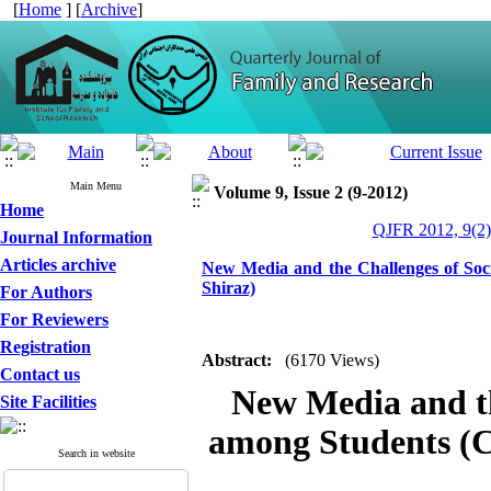
[
Home
] [
Archive
]
Main Menu
Volume 9, Issue 2 (9-2012)
Home
QJFR 2012, 9(2)
Journal Information
Articles archive
New Media and the Challenges of Soci
Shiraz)
For Authors
For Reviewers
Registration
Abstract:
(6170 Views)
Contact us
New Media and th
Site Facilities
among Students (C
Search in website