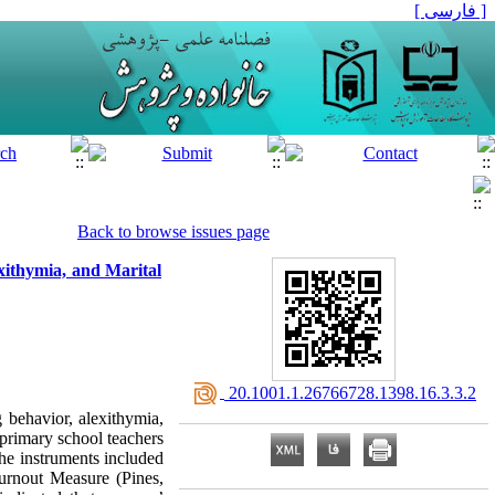
[ فارسی ]
Back to browse issues page
exithymia, and Marital
‎ 20.1001.1.26766728.1398.16.3.3.2
g behavior, alexithymia,
 primary school teachers
e instruments included
urnout Measure (Pines,