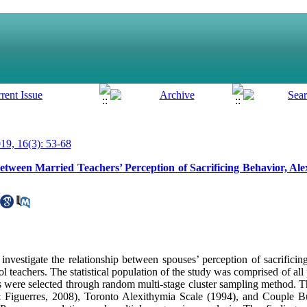
9, 16(3): 53-68
between Married Teachers’ Perception of Sacrificing Behavior, Al
nvestigate the relationship between spouses’ perception of sacrificin
 teachers. The statistical population of the study was comprised of all
ere selected through random multi-stage cluster sampling method. Th
& Figuerres, 2008), Toronto Alexithymia Scale (1994), and Couple B