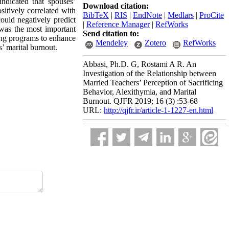
ndicated that spouses’
Download citation:
sitively correlated with
BibTeX
|
RIS
|
EndNote
|
Medlars
|
ProCite
ould negatively predict
|
Reference Manager
|
RefWorks
 was the most important
Send citation to:
ning programs to enhance
Mendeley
Zotero
RefWorks
s’ marital burnout.
Abbasi, Ph.D. G, Rostami A R. An
Investigation of the Relationship between
Married Teachers’ Perception of Sacrificing
Behavior, Alexithymia, and Marital
Burnout. QJFR 2019; 16 (3) :53-68
URL:
http://qjfr.ir/article-1-1227-en.html