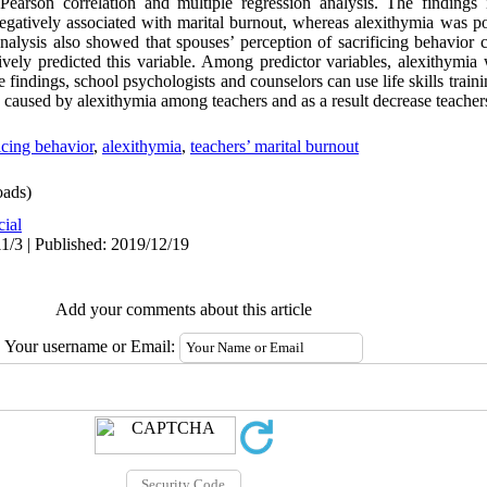
arson correlation and multiple regression analysis. The findings i
egatively associated with marital burnout, whereas alexithymia was po
nalysis also showed that spouses’ perception of sacrificing behavior c
tively predicted this variable. Among predictor variables, alexithymia
e findings, school psychologists and counselors can use life skills trai
 caused by alexithymia among teachers and as a result decrease teacher
icing behavior
,
alexithymia
,
teachers’ marital burnout
ads)
cial
1/3 | Published: 2019/12/19
Add your comments about this article
Your username or Email: