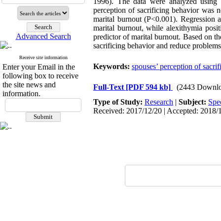
1996). The data were analyzed using Pe
perception of sacrificing behavior was n
marital burnout (P<0.001). Regression a
marital burnout, while alexithymia posi
Advanced Search
predictor of marital burnout. Based on th
sacrificing behavior and reduce problems
Receive site information
Keywords:
spouses’ perception of sacrif
Enter your Email in the
following box to receive
the site news and
Full-Text
[PDF 594 kb]
(2443 Downlo
information.
Type of Study:
Research
|
Subject:
Spe
Received: 2017/12/20 | Accepted: 2018/1