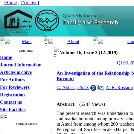
[
Home
] [
Archive
]
Main Menu
Volume 16, Issue 3 (12-2019)
Home
QJFR 201
Journal Information
Articles archive
An Investigation of the Relationship 
Burnout
For Authors
For Reviewers
G. Abbasi, Ph.D.
,
A. R. Rostami
Registration
Contact us
Abstract:
(5287 Views)
Site Facilities
The present research was undertaken to i
and marital burnout among primary school
in Amol from among whom 200 teachers w
Search in website
Perception of Sacrifice Scale (Harper 