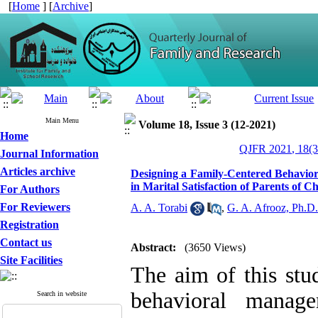
[
Home
] [
Archive
]
Main Menu
Volume 18, Issue 3 (12-2021)
Home
QJFR 2021, 18(3
Journal Information
Articles archive
Designing a Family-Centered Behavio
in Marital Satisfaction of Parents of
For Authors
For Reviewers
A. A. Torabi
,
G. A. Afrooz, Ph.D.
Registration
Contact us
Abstract:
(3650 Views)
Site Facilities
The aim of this stu
behavioral mana
Search in website