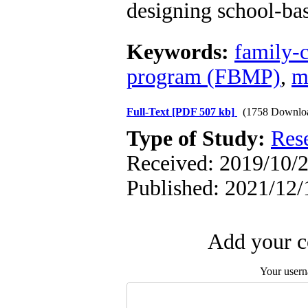
designing school-ba
Keywords:
family-
program (FBMP)
,
m
Full-Text
[PDF 507 kb]
(1758 Downlo
Type of Study:
Res
Received: 2019/10/2
Published: 2021/12/
Add your c
Your user