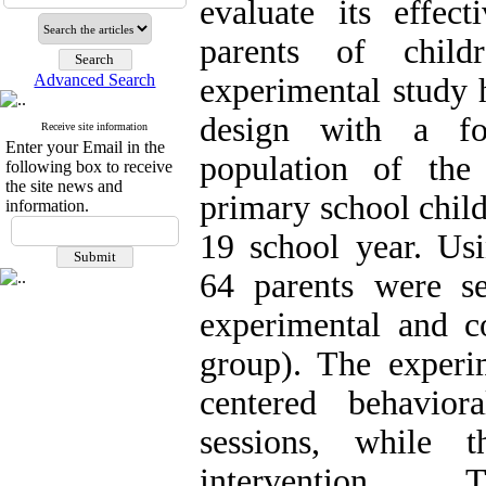
evaluate its effect
parents of chil
Advanced Search
experimental study h
design with a fol
Receive site information
Enter your Email in the
population of the
following box to receive
the site news and
primary school chil
information.
19 school year. Us
64 parents were s
experimental and c
group). The experi
centered behavio
sessions, while 
intervention.