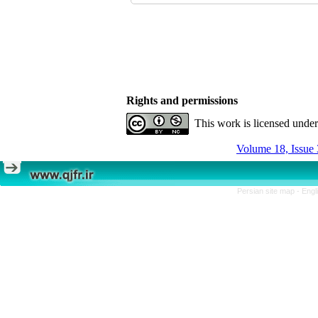
Rights and permissions
This work is licensed unde
Volume 18, Issue 
Persian site map -
Engl