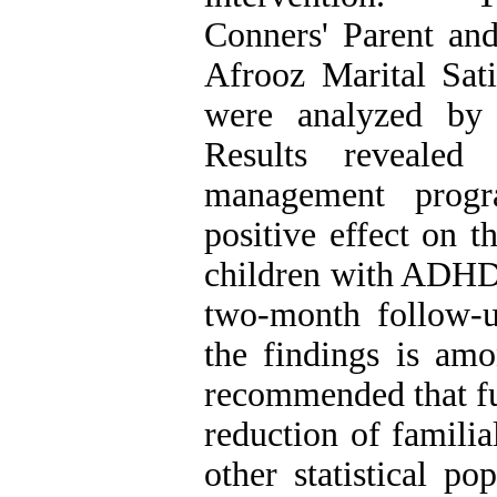
Conners' Parent an
Afrooz Marital Sat
were analyzed by
Results revealed 
management progr
positive effect on t
children with ADHD.
two-month follow-u
the findings is amo
recommended that fur
reduction of familia
other statistical po