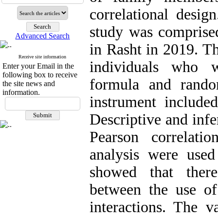
correlational design
study was comprised
Advanced Search
in Rasht in 2019. T
Receive site information
individuals who w
Enter your Email in the
following box to receive
formula and rando
the site news and
information.
instrument included
Descriptive and infe
Pearson correlati
analysis were used
showed that there
between the use o
interactions. The v