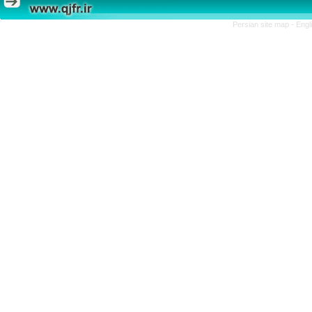
Persian site map -
Engl