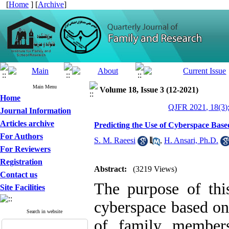
[
Home
] [
Archive
]
Main Menu
Volume 18, Issue 3 (12-2021)
Home
QJFR 2021, 18(3)
Journal Information
Articles archive
Predicting the Use of Cyberspace Base
For Authors
S. M. Raeesi
,
H. Ansari, Ph.D.
For Reviewers
Registration
Abstract:
(3219 Views)
Contact us
The purpose of thi
Site Facilities
cyberspace based on 
Search in website
of family members