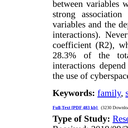
between variables w
strong associatio
variables and the d
interactions). Neve
coefficient (R2), w
28.3% of the tot
interactions depend
the use of cyberspac
Keywords:
family
,
Full-Text
[PDF 483 kb]
(3230 Downlo
Type of Study:
Res