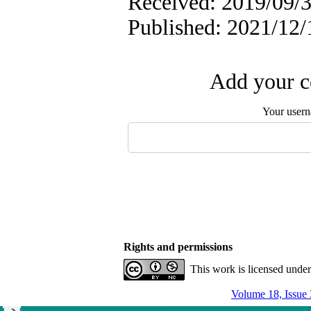
Received: 2019/09/3
Published: 2021/12/
Add your c
Your user
Rights and permissions
This work is licensed unde
Volume 18, Issue 