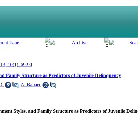
3, 10(1): 69-90
and Family Structure as Predictors of Juvenile Delinquency
D.
,
A. Babaee
chment Styles, and Family Structure as Predictors of Juvenile Deli