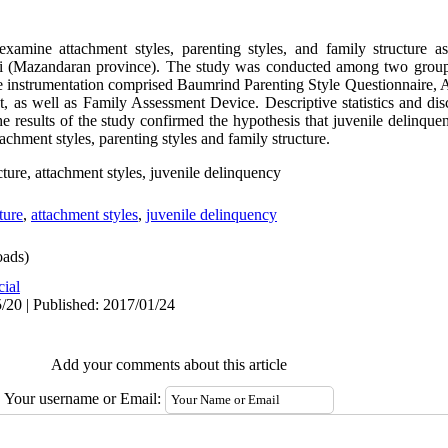
xamine attachment styles, parenting styles, and family structure as
i (Mazandaran province). The study was conducted among two group
he instrumentation comprised Baumrind Parenting Style Questionnaire
, as well as Family Assessment Device. Descriptive statistics and dis
he results of the study confirmed the hypothesis that juvenile delinqu
tachment styles, parenting styles and family structure.
ucture, attachment styles, juvenile delinquency
ture
,
attachment styles
,
juvenile delinquency
ads)
cial
/20 | Published: 2017/01/24
Add your comments about this article
Your username or Email: