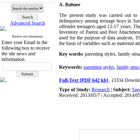
A. Babaee
The present study was carried out to e
delinquency among teenage boys in Sar
Advanced Search
offender teenagers aged 12-17 years. T
Inventory of Parent and Peer Attachment
Receive site information
used for the purpose of data analysis. T
Enter your Email in the
the basis of variables such as maternal at
following box to receive
the site news and
Key words:
parenting styles, family str
information.
Keywords:
parenting styles
,
family struc
Full-Text
[PDF 642 kb]
(3334 Downlo
Type of Study:
Research
|
Subject:
Spe
Received: 2013/05/7 | Accepted: 2014/05