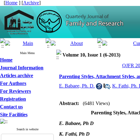
[
Home
] [
Archive
]
Main Menu
Volume 10, Issue 1 (6-2013)
Home
QJFR 201
Journal Information
Articles archive
Parenting Styles, Attachment Styles, 
For Authors
E. Babaee, Ph. D.
,
K. Fathi, Ph. 
For Reviewers
Registration
Abstract:
(6481 Views)
Contact us
Parenting Styles, Atta
Site Facilities
E. Babaee, Ph D
Search in website
K. Fathi, Ph D