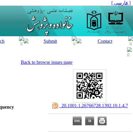
[ فارسی ]
Back to browse issues page
‎ 20.1001.1.26766728.1392.10.1.4.7
nquency