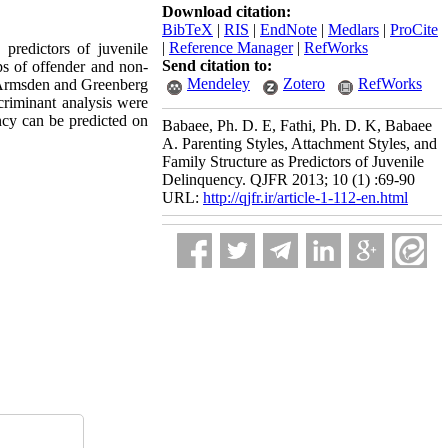
Download citation:
BibTeX
|
RIS
|
EndNote
|
Medlars
|
ProCite
|
Reference Manager
|
RefWorks
 predictors of juvenile
Send citation to:
s of offender and non-
Mendeley
Zotero
RefWorks
, Armsden and Greenberg
criminant analysis were
ency can be predicted on
Babaee, Ph. D. E, Fathi, Ph. D. K, Babaee
A. Parenting Styles, Attachment Styles, and
Family Structure as Predictors of Juvenile
Delinquency. QJFR 2013; 10 (1) :69-90
URL:
http://qjfr.ir/article-1-112-en.html