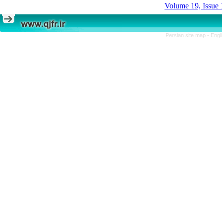
Volume 19, Issue 
Persian site map -
Engl