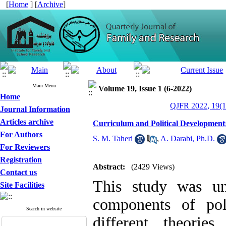
[
Home
] [
Archive
]
Main Menu
Volume 19, Issue 1 (6-2022)
Home
QJFR 2022, 19(1
Journal Information
Articles archive
Curriculum and Political Development
For Authors
S. M. Taheri
,
A. Darabi, Ph.D.
For Reviewers
Registration
Abstract:
(2429 Views)
Contact us
This study was un
Site Facilities
components of pol
Search in website
different theori