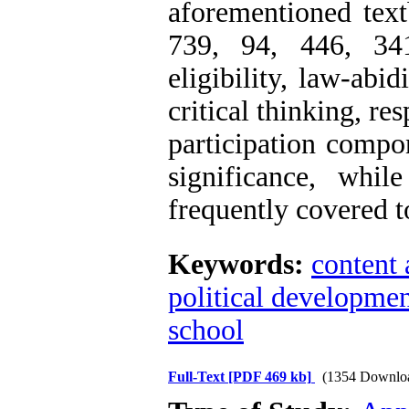
aforementioned text
739, 94, 446, 34
eligibility, law-abi
critical thinking, re
participation compo
significance, whil
frequently covered t
Keywords:
content 
political developme
school
Full-Text
[PDF 469 kb]
(1354 Downlo