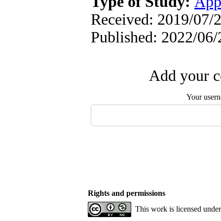
Type of Study:
App
Received: 2019/07/2
Published: 2022/06/
Add your c
Your user
Rights and permissions
This work is licensed unde