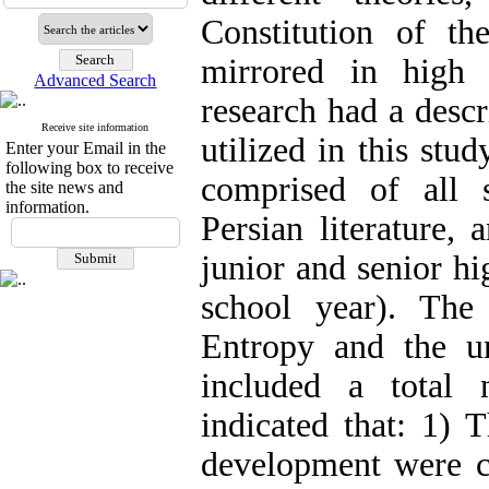
Constitution of t
mirrored in high 
Advanced Search
research had a descr
Receive site information
utilized in this stu
Enter your Email in the
following box to receive
comprised of all so
the site news and
information.
Persian literature,
junior and senior h
school year). The
Entropy and the u
included a total
indicated that: 1) 
development were c