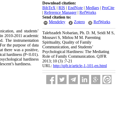
Download citation:
BibTeX
|
RIS
|
EndNote
|
Medlars
|
ProCite
|
Reference Manager
|
RefWorks
Send citation to:
Mendeley
Zotero
RefWorks
nication, and students’
Talebzadeh Nobarian, Ph. D. M, Seidi M S,
s in 2010-2011 academic
Mousavi S, Mirlou M M. Parenting
d. The instrumentation
Spirituality, Quality of Family
For the purpose of data
Communication, and Students’
at there was a positive,
Psychological Hardiness: The Mediating
ical hardiness (P<0.01).
Role of Family Communication. QJFR
psychological hardiness
2013; 10 (3) :7-21
lescent’s hardiness.
URL:
http://qjfr.ir/article-1-101-en.html