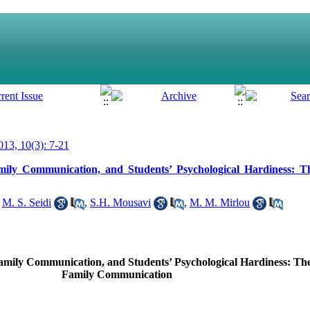
13, 10(3): 7-21
Family Communication, and Students’ Psychological Hardiness: 
,
M. S. Seidi
,
S.H. Mousavi
,
M. M. Mirlou
 Family Communication, and Students’ Psychological Hardiness: Th
Family Communication