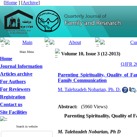
[
Home
] [
Archive
]
Main Menu
Volume 10, Issue 3 (12-2013)
Home
QJFR 20
Journal Information
Articles archive
Parenting Spirituality, Quality of 
Family Communication
For Authors
For Reviewers
M. Talebzadeh Nobarian, Ph. D.
Registration
Contact us
Abstract:
(5960 Views)
Site Facilities
Parenting Spirituality, Quality of
Search in website
M. Talebzadeh Nobarian, Ph D