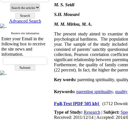
M. S. Seidi
S.H. Mousavi
Advanced Search
M. M. Mirlou, M. A.
The present study aimed to examine the
Receive site information
Enter your Email in the
psychological hardiness. The population
following box to receive
year. The sample of the study include
the site news and
consisted of parents’ sanctity question
information.
collection, Pearson correlation coeffici
significant relationship between parentin
Furthermore, the quality of family comm
(22 percent). In fact, the higher the pare
Key words:
parenting spirituality, qual
Keywords:
parenting spirituality
,
qualit
Full-Text
[PDF 505 kb]
(1712 Downlo
Type of Study:
Research
|
Subject:
Spe
Received: 2011/12/14 | Accepted: 2014/0