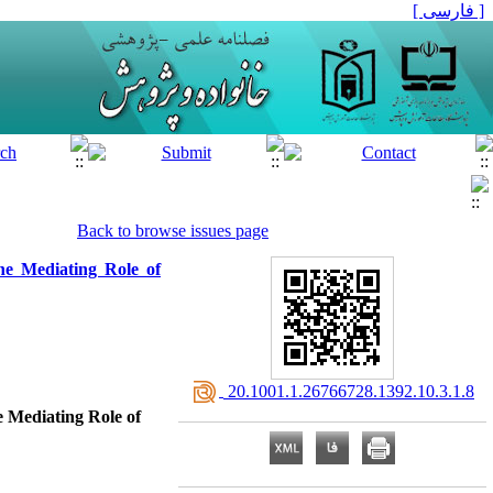
[ فارسی ]
Back to browse issues page
The Mediating Role of
‎ 20.1001.1.26766728.1392.10.3.1.8
e Mediating Role of