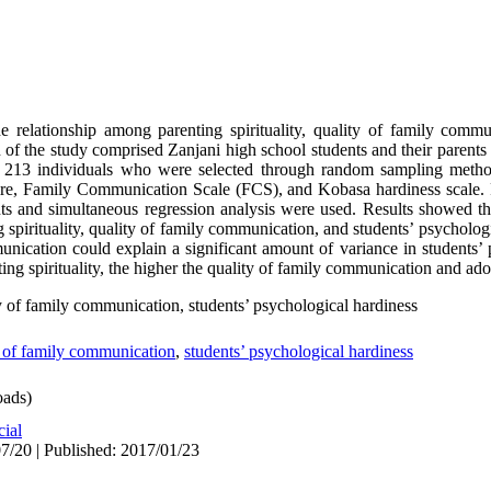
 relationship among parenting spirituality, quality of family commu
 of the study comprised Zanjani high school students and their parent
d 213 individuals who were selected through random sampling metho
naire, Family Communication Scale (FCS), and Kobasa hardiness scale. 
ents and simultaneous regression analysis were used. Results showed th
g spirituality, quality of family communication, and students’ psycholog
unication could explain a significant amount of variance in students’ 
nting spirituality, the higher the quality of family communication and ado
ity of family communication, students’ psychological hardiness
y of family communication
,
students’ psychological hardiness
ads)
cial
7/20 | Published: 2017/01/23