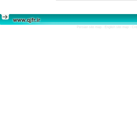
Persian site map -
English site map
- Cr