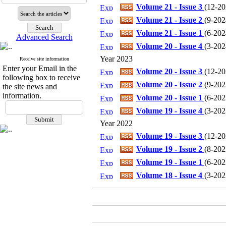
Volume 21 - Issue 3
(
12-202
Volume 21 - Issue 2
(
9-2024
Volume 21 - Issue 1
(
6-2024
Advanced Search
Volume 20 - Issue 4
(
3-2024
Year 2023
Receive site information
Enter your Email in the
Volume 20 - Issue 3
(
12-202
following box to receive
Volume 20 - Issue 2
(
9-2023
the site news and
information.
Volume 20 - Issue 1
(
6-2023
Volume 19 - Issue 4
(
3-2023
Year 2022
Volume 19 - Issue 3
(
12-202
Volume 19 - Issue 2
(
8-2022
Volume 19 - Issue 1
(
6-2022
Volume 18 - Issue 4
(
3-2022