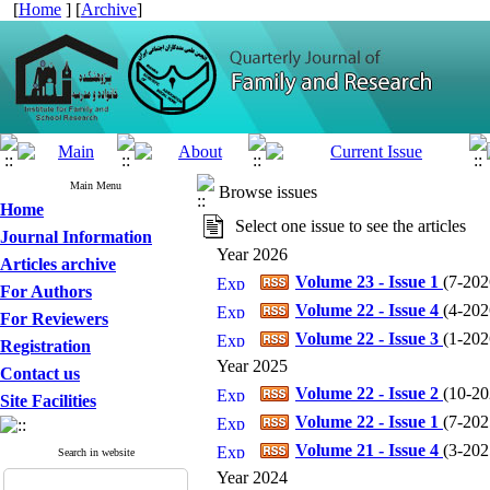
[
Home
] [
Archive
]
Main Menu
Browse issues
Home
Select one issue to see the articles
Journal Information
Year 2026
Articles archive
Volume 23 - Issue 1
(
7-2026
For Authors
Volume 22 - Issue 4
(
4-2026
For Reviewers
Volume 22 - Issue 3
(
1-2026
Registration
Year 2025
Contact us
Volume 22 - Issue 2
(
10-202
Site Facilities
Volume 22 - Issue 1
(
7-2025
Volume 21 - Issue 4
(
3-2025
Search in website
Year 2024