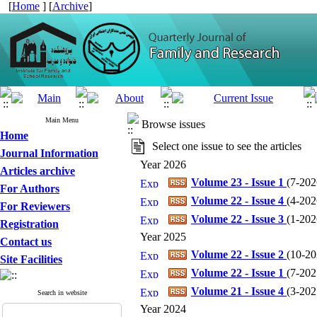
[
Home
] [
Archive
]
Main Menu
Browse issues
Home
Select one issue to see the articles
Journal Information
Year 2026
Articles archive
Volume 23 - Issue 1
(
7-2026
For Authors
Volume 22 - Issue 4
(
4-2026
For Reviewers
Volume 22 - Issue 3
(
1-2026
Registration
Year 2025
Contact us
Volume 22 - Issue 2
(
10-202
Site Facilities
Volume 22 - Issue 1
(
7-2025
Volume 21 - Issue 4
(
3-2025
Search in website
Year 2024