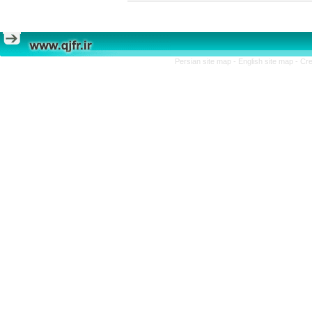
Persian site map -
English site map
- Cr