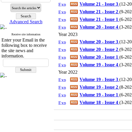
Volume 21 - Issue 3
(
12-202
Volume 21 - Issue 2
(
9-2024
Volume 21 - Issue 1
(
6-2024
Advanced Search
Volume 20 - Issue 4
(
3-2024
Year 2023
Receive site information
Enter your Email in the
Volume 20 - Issue 3
(
12-202
following box to receive
Volume 20 - Issue 2
(
9-2023
the site news and
information.
Volume 20 - Issue 1
(
6-2023
Volume 19 - Issue 4
(
3-2023
Year 2022
Volume 19 - Issue 3
(
12-202
Volume 19 - Issue 2
(
8-2022
Volume 19 - Issue 1
(
6-2022
Volume 18 - Issue 4
(
3-2022