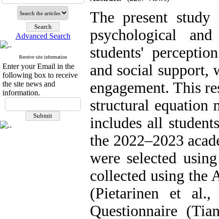
The present study 
psychological an
Advanced Search
students' perceptio
Receive site information
and social support, 
Enter your Email in the
following box to receive
engagement. This res
the site news and
information.
structural equation 
includes all studen
the 2022–2023 acade
were selected usin
collected using the
(Pietarinen et al.
Questionnaire (Tia