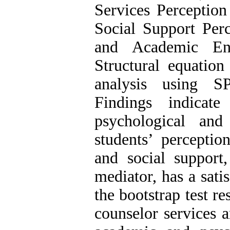
Services Perception
Social Support Perc
and Academic Eng
Structural equatio
analysis using S
Findings indicat
psychological an
students’ perceptio
and social suppor
mediator, has a satis
the bootstrap test r
counselor services a