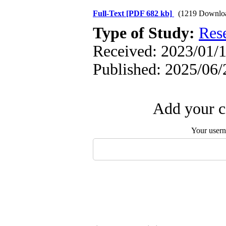
Full-Text
[PDF 682 kb]
(1219 Downlo
Type of Study:
Res
Received: 2023/01/1
Published: 2025/06/
Add your c
Your user