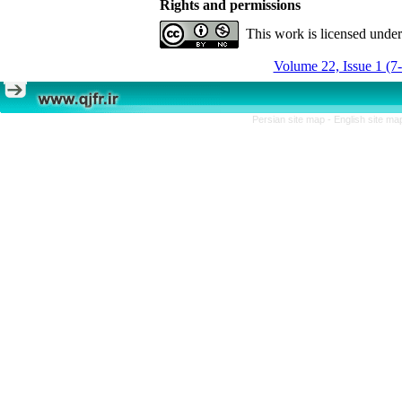
Rights and permissions
This work is licensed unde
Volume 22, Issue 1 (7
Persian site map -
English site m