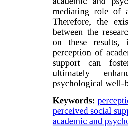
academic and psyc
mediating role of
Therefore, the exis
between the resear
on these results,
perception of acade
support can fost
ultimately enha
psychological well-b
Keywords:
percepti
perceived social sup
academic and psycho