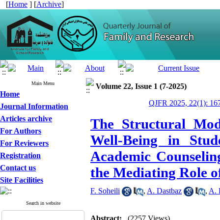
[
Home
] [
Archive
]
Main Menu
Volume 22, Issue 1 (7-2025)
Home
QJFR 2025, 22(1): 16
Journal Information
Articles archive
The Structural Mod
For Authors
Well-Being in Stud
For Reviewers
Academic Counseling
Registration
Contact us
the Mediating Role 
Site Facilities
F. Soheili
,
A. Dastbaz
,
A. 
Search in website
Abstract:
(2257 Views)