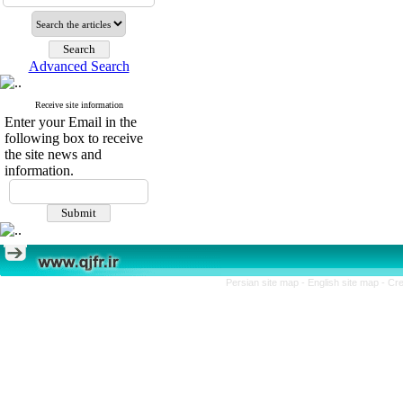
Advanced Search
Receive site information
Enter your Email in the
following box to receive
the site news and
information.
Persian site map -
English site map
- Cr