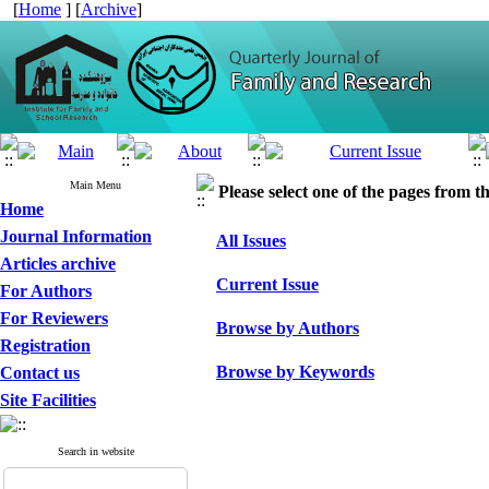
[
Home
] [
Archive
]
Main Menu
Please select one of the pages from the
Home
Journal Information
All Issues
Articles archive
Current Issue
For Authors
For Reviewers
Browse by Authors
Registration
Browse by Keywords
Contact us
Site Facilities
Search in website