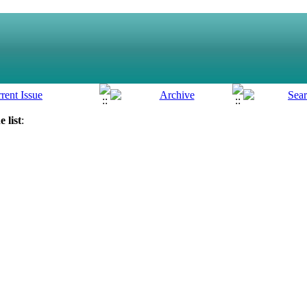
 list
: