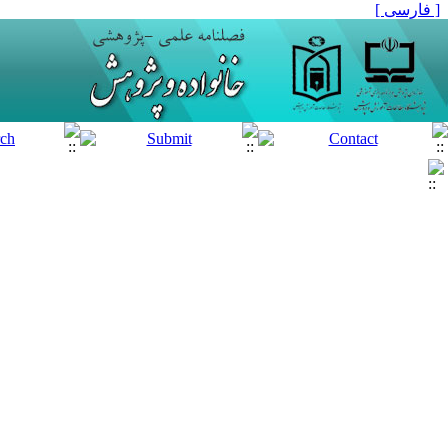
[ فارسی ]