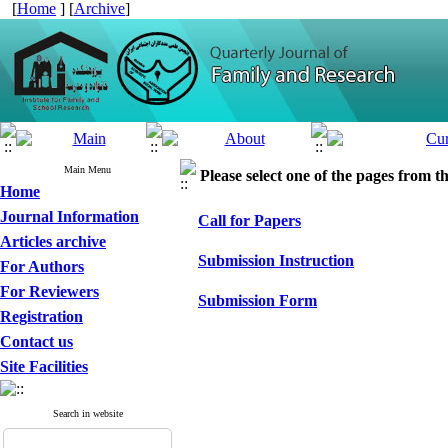
[
Home
] [
Archive
]
Main Menu
Please select one of the pages from the
Home
Journal Information
Call for Papers
Articles archive
Submission Instruction
For Authors
For Reviewers
Submission Form
Registration
Contact us
Site Facilities
Search in website