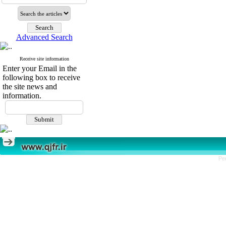
Advanced Search
Receive site information
Enter your Email in the
following box to receive
the site news and
information.
Pe