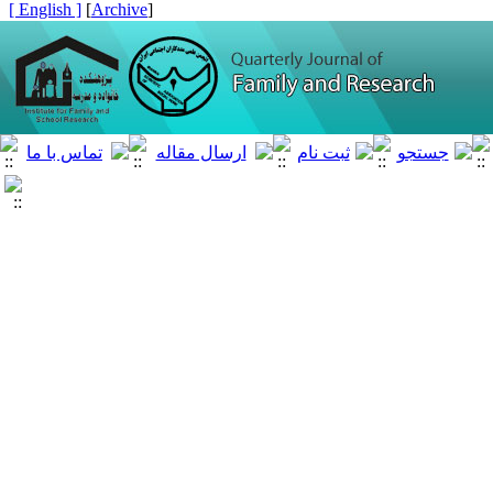
[ English ]
]
Archive
[