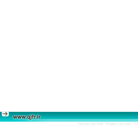
Persian site map -
English site map
- Cr