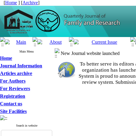
[
Home
] [
Archive
]
Main Menu
New Journal website launched
Home
To better serve its edito
Journal Information
organization
has launche
Articles archive
System is proud to announ
For Authors
review system. Submissio
For Reviewers
Registration
Contact us
Site Facilities
Search in website