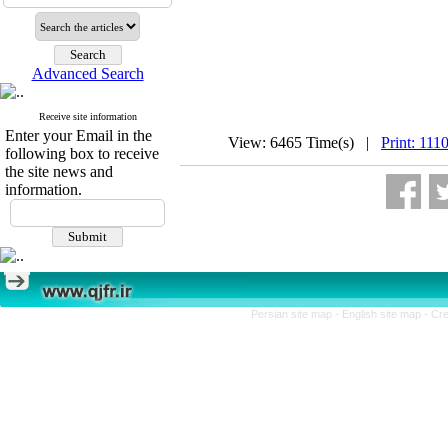
Advanced Search
Receive site information
Enter your Email in the
View: 6465 Time(s) |
Print: 111
following box to receive
the site news and
information.
Persian site map -
English site map
- Cr