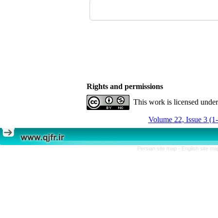
Rights and permissions
This work is licensed unde
Volume 22, Issue 3 (1
Persian site map -
English site m