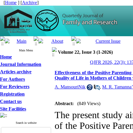
[
Home
] [
Archive
]
Main Menu
Volume 22, Issue 3 (1-2026)
Home
QJFR 2026, 22(3): 13
Journal Information
Articles archive
Effectiveness of the Positive Parenti
Quality of Life in Mothers of Childre
For Authors
For Reviewers
A. MansouriNik
,
M. R. Tamanna’
Registration
Contact us
Abstract:
(849 Views)
Site Facilities
The present study ai
of the Positive Pare
Search in website