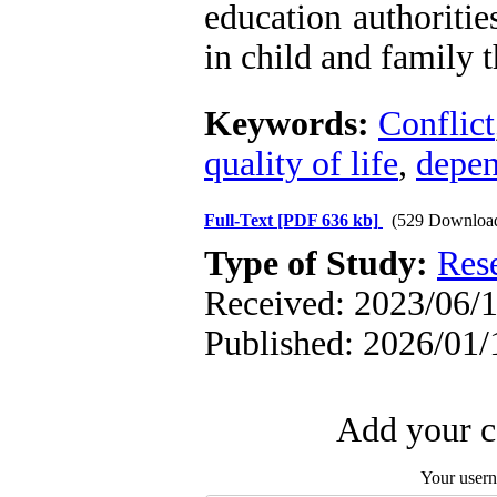
education authoritie
in child and family 
Keywords:
Conflict
quality of life
,
depe
Full-Text
[PDF 636 kb]
(529 Downloa
Type of Study:
Res
Received: 2023/06/1
Published: 2026/01/
Add your c
Your user