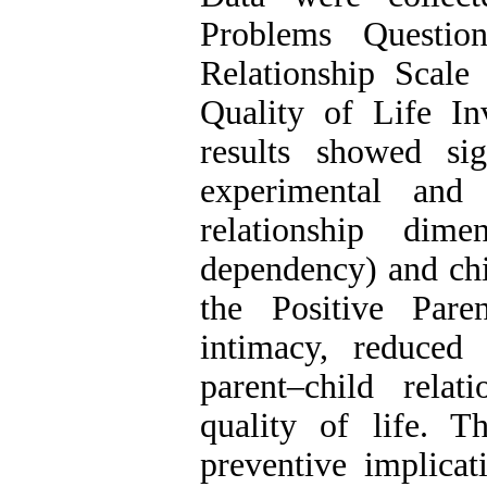
Problems Question
Relationship Scale 
Quality of Life In
results showed sig
experimental and 
relationship dime
dependency) and chil
the Positive Pare
intimacy, reduced
parent–child relat
quality of life. T
preventive implicat