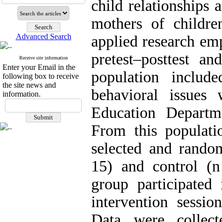
child relationships 
mothers of childre
Advanced Search
applied research em
pretest–posttest an
Receive site information
Enter your Email in the
population includ
following box to receive
the site news and
behavioral issues
information.
Education Departm
From this populati
selected and rando
15) and control (
group participated
intervention sessio
Data were collect