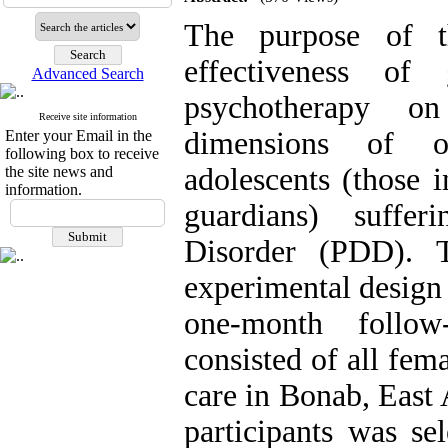
The purpose of t
effectiveness of
Advanced Search
psychotherapy o
Receive site information
dimensions of o
Enter your Email in the
following box to receive
adolescents (those i
the site news and
information.
guardians) suffer
Disorder (PDD). 
experimental design f
one-month follow-
consisted of all fem
care in Bonab, East 
participants was se