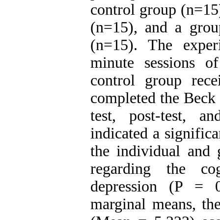
control group (n=15
(n=15), and a grou
(n=15). The exper
minute sessions of
control group recei
completed the Beck 
test, post-test, a
indicated a signific
the individual and 
regarding the co
depression (P = 0
marginal means, the