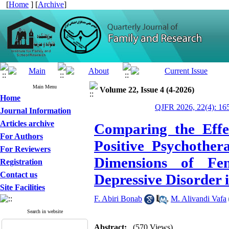
[
Home
] [
Archive
]
Main Menu
Volume 22, Issue 4 (4-2026)
Home
QJFR 2026, 22(4): 16
Journal Information
Articles archive
Comparing the Effe
For Authors
Positive Psychother
For Reviewers
Dimensions of Fem
Registration
Contact us
Depressive Disorder 
Site Facilities
F. Abiri Bonab
,
M. Alivandi Vafa
Search in website
Abstract:
(570 Views)