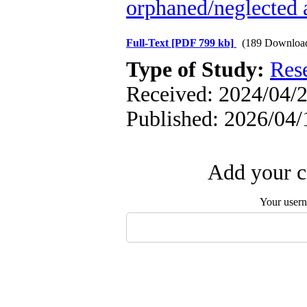
orphaned/neglected 
Full-Text
[PDF 799 kb]
(189 Downloa
Type of Study:
Res
Received: 2024/04/2
Published: 2026/04/
Add your c
Your user