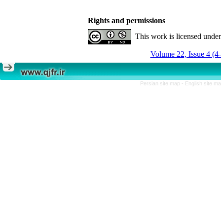
Rights and permissions
This work is licensed unde
Volume 22, Issue 4 (4
Persian site map -
English site m