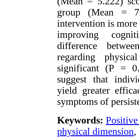
(Mean = 5.222) sco
group (Mean = 7.0
intervention is more
improving cogni
difference betwe
regarding physic
significant (P = 0
suggest that indiv
yield greater effi
symptoms of persiste
Keywords:
Positive
physical dimension
,