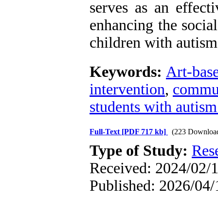
serves as an effect
enhancing the socia
children with autism
Keywords:
Art-base
intervention
,
commun
students with autism
Full-Text
[PDF 717 kb]
(223 Downloa
Type of Study:
Res
Received: 2024/02/1
Published: 2026/04/