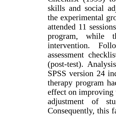
skills and social ad
the experimental gr
attended 11 sessions
program, while t
intervention. Fo
assessment checkli
(post-test). Analy
SPSS version 24 ind
therapy program had 
effect on improving 
adjustment of s
Consequently, this 