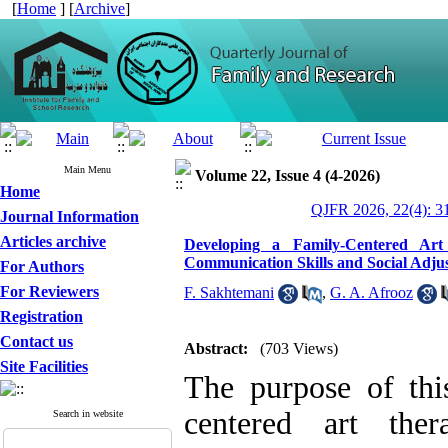
[
Home
] [
Archive
]
Main Menu
Volume 22, Issue 4 (4-2026)
Home
QJFR 2026, 22(4): 3
Journal Information
Articles archive
Developing a Family-Centered Art
Communication Skills and Social Adju
For Authors
For Reviewers
F. Sakhtemani
,
G. A. Afrooz
Registration
Contact us
Abstract:
(703 Views)
Site Facilities
The purpose of thi
centered art the
Search in website