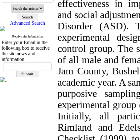
effectiveness in i
and social adjustme
Advanced Search
Disorder (ASD). T
experimental desig
Receive site information
Enter your Email in the
control group. The s
following box to receive
the site news and
of all male and fem
information.
Jam County, Busheh
academic year. A sam
purposive sampli
experimental group 
Initially, all par
Rimland and Edels
Checklist (1999) t