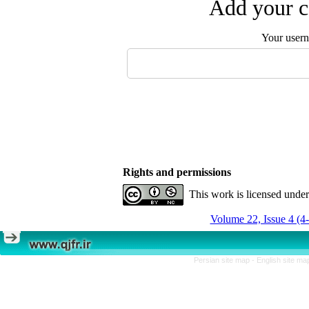
Add your c
Your user
Rights and permissions
This work is licensed unde
Volume 22, Issue 4 (4
Persian site map -
English site m