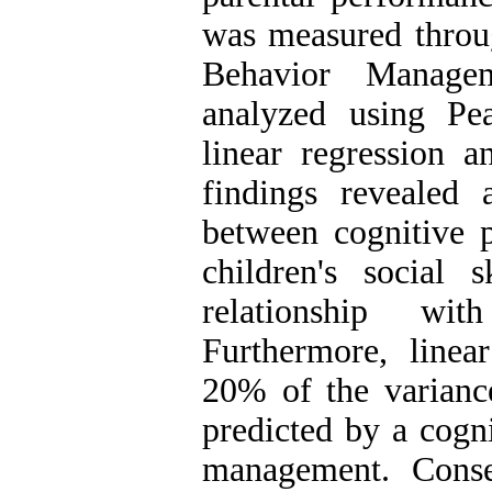
was measured throug
Behavior Managem
analyzed using Pea
linear regression 
findings revealed a
between cognitive 
children's social s
relationship wit
Furthermore, linear
20% of the variance
predicted by a cogn
management. Conse