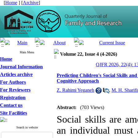
[
Home
] [
Archive
]
Main Menu
Volume 22, Issue 4 (4-2026)
Home
QJFR 2026, 22(4): 1
Journal Information
Articles archive
Predicting Children's Social Skills 
Cognitive Approach
For Authors
For Reviewers
Z. Rahimi Yeganeh
,
M. H. Sharifi
Registration
Contact us
Abstract:
(703 Views)
Site Facilities
Social skills are a
an individual must 
Search in website