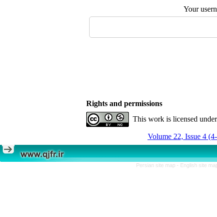
Your user
Rights and permissions
This work is licensed unde
Volume 22, Issue 4 (4
Persian site map -
English site m