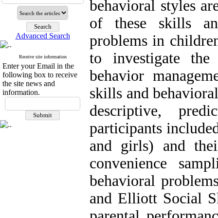
behavioral styles ar
of these skills a
Advanced Search
problems in childre
to investigate the
Receive site information
Enter your Email in the
behavior managemen
following box to receive
the site news and
skills and behaviora
information.
descriptive, pred
participants include
and girls) and thei
convenience sampli
behavioral problem
and Elliott Social 
parental performanc