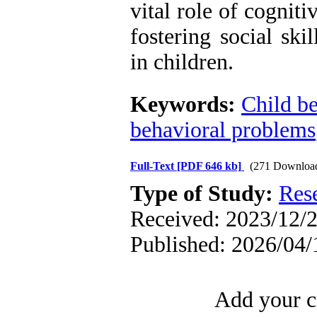
vital role of cognit
fostering social ski
in children.
Keywords:
Child b
behavioral problems
Full-Text
[PDF 646 kb]
(271 Downloa
Type of Study:
Res
Received: 2023/12/2
Published: 2026/04/
Add your c