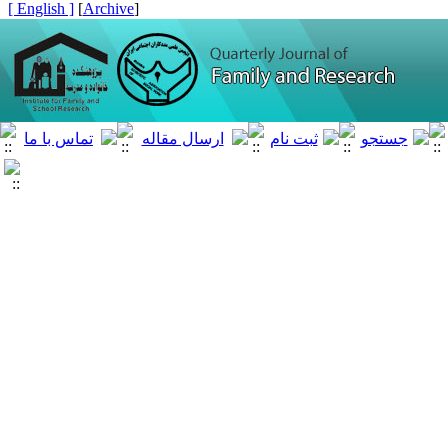
[ English ]
]
Archive
[