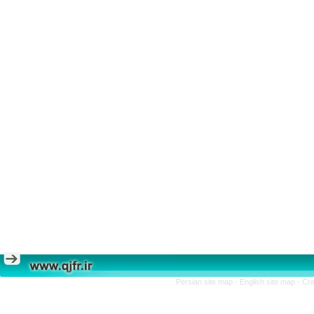
Persian site map -
English site map
- Cr