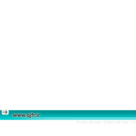
Persian site map -
English site map
- Cr