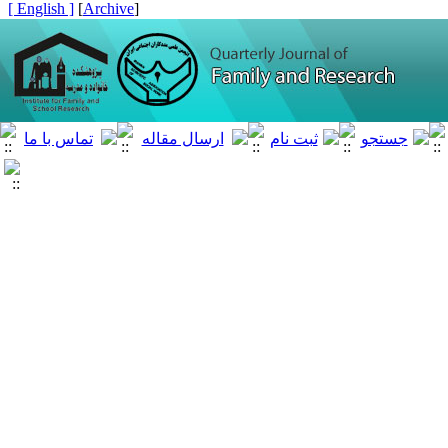
[ English ]
]
Archive
[