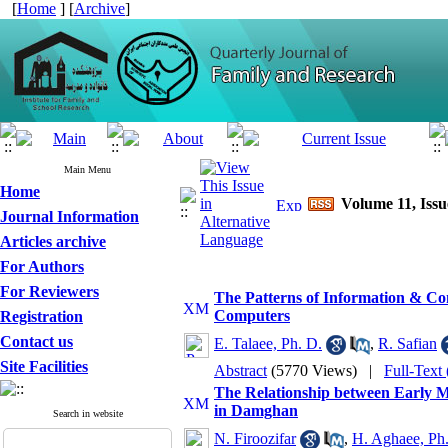
[
Home
] [
Archive
]
Main Menu
Home
Volume 11, Issu
Journal Information
Articles archive
For Authors
For Reviewers
The Patterns of Information & C
Computers
Registration
Contact us
E. Talaee, Ph. D.
,
R. Safian
Site Facilities
Abstract
(5770 Views)
|
Full-Text
The Relationship between Early 
in Damghan
Search in website
N. Firoozifar
,
H. Aghaee, Ph