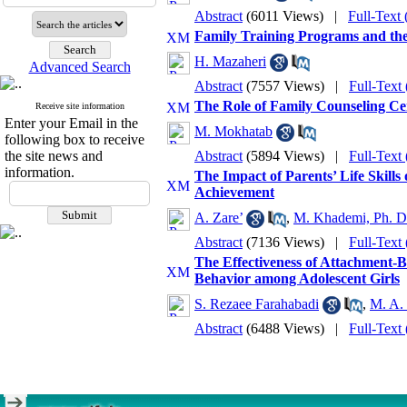
Abstract
(6011 Views)
|
Full-Text
Family Training Programs and the
H. Mazaheri
Advanced Search
Abstract
(7557 Views)
|
Full-Text
The Role of Family Counseling Ce
Receive site information
Enter your Email in the
M. Mokhatab
following box to receive
the site news and
Abstract
(5894 Views)
|
Full-Text
information.
The Impact of Parents’ Life Skill
Achievement
A. Zare’
,
M. Khademi, Ph. D
Abstract
(7136 Views)
|
Full-Text
The Effectiveness of Attachment-
Behavior among Adolescent Girls
S. Rezaee Farahabadi
,
M. A. 
Abstract
(6488 Views)
|
Full-Text