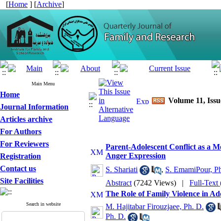
[
Home
] [
Archive
]
Main Menu
Home
Volume 11, Issu
Journal Information
Articles archive
For Authors
For Reviewers
Parent-Adolescent Conflict as a M
Anger Expression
Registration
Contact us
S. Shariati
,
S. EmamiPour, Ph
Site Facilities
Abstract
(7242 Views)
|
Full-Text
The Role of Family Violence in Ad
Search in website
M. Hajitabar Firouzjaee, Ph. D.
Ph. D.