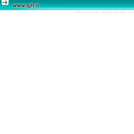
Persian site map -
English site map
- Cr