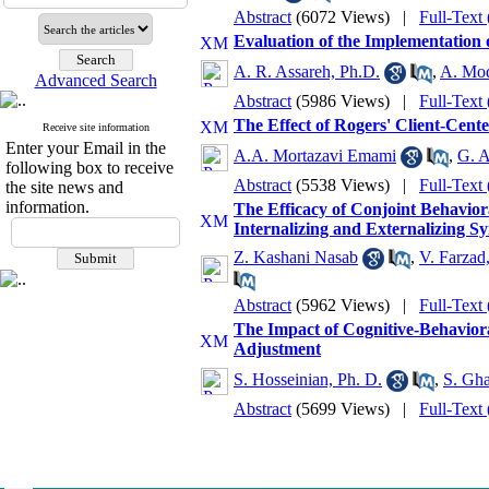
Abstract
(6072 Views)
|
Full-Text
Evaluation of the Implementation
A. R. Assareh, Ph.D.
,
A. Mod
Advanced Search
Abstract
(5986 Views)
|
Full-Text
The Effect of Rogers' Client-Cen
Receive site information
Enter your Email in the
A.A. Mortazavi Emami
,
G. A
following box to receive
Abstract
(5538 Views)
|
Full-Text
the site news and
information.
The Efficacy of Conjoint Behavio
Internalizing and Externalizing 
Z. Kashani Nasab
,
V. Farzad
Abstract
(5962 Views)
|
Full-Text
The Impact of Cognitive-Behaviora
Adjustment
S. Hosseinian, Ph. D.
,
S. Gh
Abstract
(5699 Views)
|
Full-Text