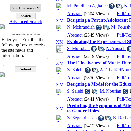
M. Poudineh Agha’ee
,
N. 
Abstract
(2504 Views)
|
Full-Te
Designing a Parent-Adolescent 
Advanced Search
N. Mehrandish
,
M. Poursha
Receive site information
Abstract
(2349 Views)
|
Full-Te
Enter your Email in the
Evaluating the Experiences of 
following box to receive
S. Moradian
,
N. Yoosefi
the site news and
information.
Abstract
(2219 Views)
|
Full-Te
The Effectiveness of Music The
Z. Salehi
,
A. GhaffariNour
Abstract
(2856 Views)
|
Full-Te
Designing a Model for the Educ
S. Salehi
,
M. Nourian
Abstract
(2441 Views)
|
Full-Te
Predicting the Symptoms of Atte
to Gender Roles
Z. Sepehrinasab
,
S. Basha
Abstract
(2415 Views)
|
Full-Te