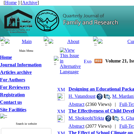
[
Home
] [
Archive
]
Main Menu
Home
Volume 21, Iss
Journal Information
Articles archive
For Authors
For Reviewers
Designing an Educational Packa
Registration
H. Vatandoust
,
M. Mardan
Contact us
Abstract
(2360 Views)
|
Full-Te
Site Facilities
The Effectiveness of Child Dev
M. ShokoohiYekta
,
S. Gh
Search in website
Abstract
(2077 Views)
|
Full-Te
The Effect of School Climate on 