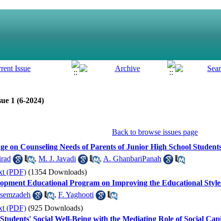
ue 1 (6-2024)
Back to browse issues page
ge on Counseling Needs of Parents of Junior High School Student
irad
,
M. J. Javadi
,
A. GhanbariPanah
xt (PDF)
(1354 Downloads)
elopment Educational Program on Improving the Educational Style
asemzadeh
,
F. Yaghooti
xt (PDF)
(925 Downloads)
Students' Social Well-Being with the Mediating Role of Social Capi