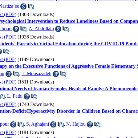
Nastiza’ee
xt (PDF)
(1303 Downloads)
Psychological Intervention to Reduce Loneliness Based on Compon
hriari
,
A. Abdollahi
xt (PDF)
(1036 Downloads)
Students' Parents in Virtual Education during the COVID-19 Pand
xt (PDF)
(1149 Downloads)
rapy on the Executive Functions of Aggressive Female Elementary 
an
,
T. Mousazadeh
xt (PDF)
(1511 Downloads)
ational Needs of Iranian Females Heads of Family: A Phenomenolo
,
L. Fathi
xt (PDF)
(1740 Downloads)
ntion-Deficit/Hyperactivity Disorder in Children Based on Characte
rpour
,
S. Aghajani
,
N. Hajlou
xt (PDF)
(1181 Downloads)