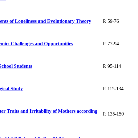
ents of Loneliness and Evolutionary Theory
P. 59-76
emic: Challenges and Opportunities
P. 77-94
School Students
P. 95-114
gical Study
P. 115-134
r Traits and Irritability of Mothers according
P. 135-150