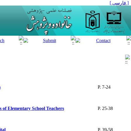
[ فارسی ]
s
P. 7-24
s of Elementary School Teachers
P. 25-38
tal
P. 39-58