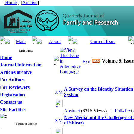
[
Home
] [
Archive
]
Main Menu
Home
Volume 9, Issue
Journal Information
Articles archive
For Authors
For Reviewers
A Survey on the Identity Situatio
System
Registration
Contact us
Site Facilities
Abstract
(6316 Views)
|
Full-Text
New Media and the Challenges of 
of Shiraz)
Search in website