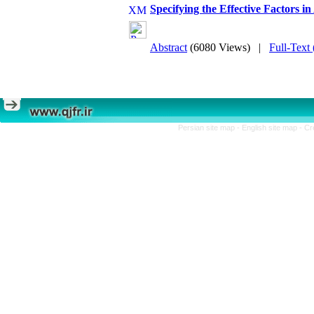
Specifying the Effective Factors in
Abstract
(6080 Views)
|
Full-Text
Persian site map -
English site map
- Cr