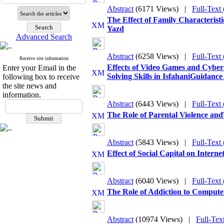
Abstract
(6171 Views)
|
Full-Text
The Effect of Family Characterist
Yazd
Advanced Search
Abstract
(6258 Views)
|
Full-Text
Receive site information
Effects of Video Games and Cyber
Enter your Email in the
Solving Skills in IsfahaniGuidance
following box to receive
the site news and
information.
Abstract
(6443 Views)
|
Full-Text
The Role of Parental Violence an
Abstract
(5843 Views)
|
Full-Text
Effect of Social Capital on Inter
Abstract
(6040 Views)
|
Full-Text
The Role of Addiction to Computer
Abstract
(10974 Views)
|
Full-Tex