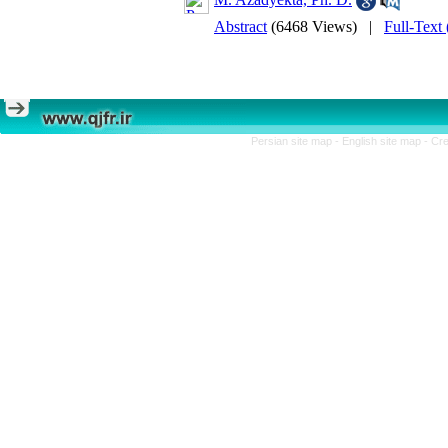
Abstract
(6468 Views)
|
Full-Text
Persian site map -
English site map
- Cr