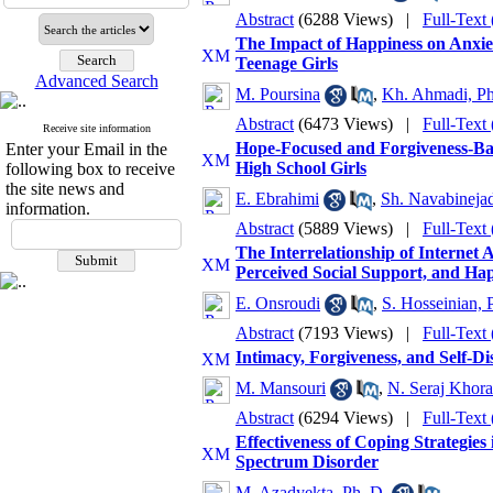
Abstract
(6288 Views)
|
Full-Text
The Impact of Happiness on Anxie
Teenage Girls
Advanced Search
M. Poursina
,
Kh. Ahmadi, Ph
Abstract
(6473 Views)
|
Full-Text
Receive site information
Hope-Focused and Forgiveness-Ba
Enter your Email in the
High School Girls
following box to receive
the site news and
E. Ebrahimi
,
Sh. Navabinejad
information.
Abstract
(5889 Views)
|
Full-Text
The Interrelationship of Internet 
Perceived Social Support, and Ha
E. Onsroudi
,
S. Hosseinian, 
Abstract
(7193 Views)
|
Full-Text
Intimacy, Forgiveness, and Self-Di
M. Mansouri
,
N. Seraj Khora
Abstract
(6294 Views)
|
Full-Text
Effectiveness of Coping Strategie
Spectrum Disorder
M. Azadyekta, Ph. D.