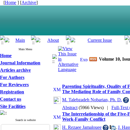
[
Home
] [
Archive
]
Main Menu
Home
Volume 10, Issu
Journal Information
Articles archive
For Authors
For Reviewers
Parenting Spirituality, Quality o
The Mediating Role of Family Co
Registration
Contact us
M. Talebzadeh Nobarian, Ph. D.
Site Facilities
Abstract
(5966 Views)
|
Full-Text
The Interrelationship of the Five-
Work-Family Conflict
Search in website
H. Rezaee Jamalouee
,
J. Has