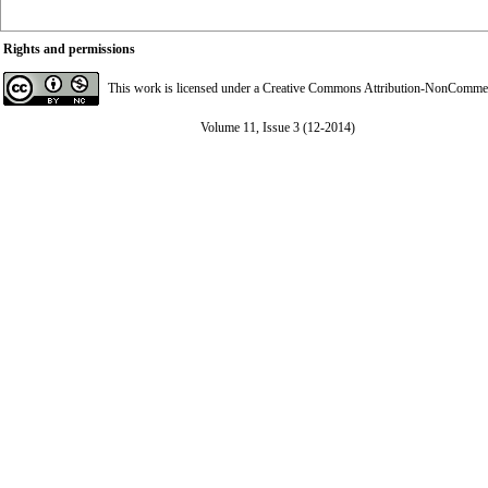
Rights and permissions
This work is licensed under a
Creative Commons Attribution-NonCommerci
Volume 11, Issue 3 (12-2014)