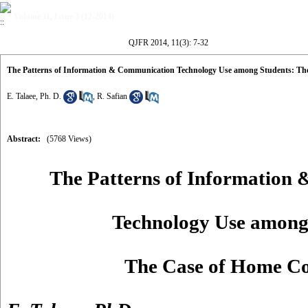
Volume 11, Issue 3 (12-2014)
QJFR 2014, 11(3): 7-32
The Patterns of Information & Communication Technology Use among Students: T
E. Talaee, Ph. D.
,
R. Safian
Abstract:
(5768 Views)
The Patterns of Information
Technology Use among
The Case of Home C