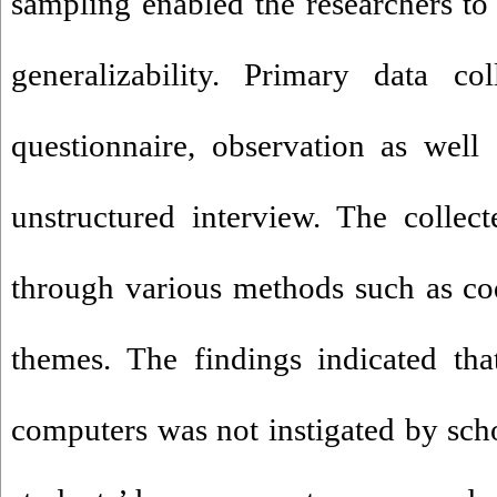
sampling enabled the researchers to 
generalizability. Primary data co
questionnaire, observation as well
unstructured interview. The collec
through various methods such as cod
themes. The findings indicated th
computers was not instigated by sch