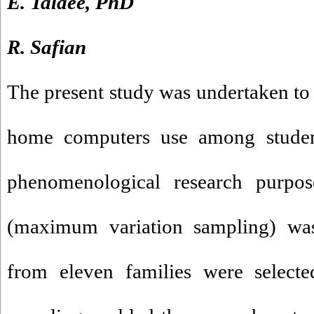
E. Talaee, PhD
R. Safian
The present study was undertaken to 
home computers use among students
phenomenological research purpo
(maximum variation sampling) wa
from eleven families were select