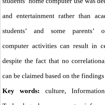
students’ home computer use was de
and entertainment rather than acad
students’ and some parents’ o
computer activities can result in ce
despite the fact that no correlationa
can be claimed based on the findings 
Key words:
culture, Informatio