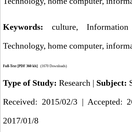
Technology, home computer, informa
Keywords:
culture
,
Informatio
Technology
,
home computer
,
informa
Full-Text
[PDF 360 kb]
(1670 Downloads)
Type of Study:
Research
|
Subject:
Received: 2015/02/3 | Accepted: 2
2017/01/8